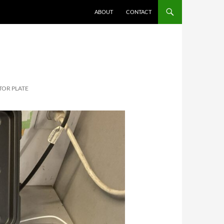
ABOUT
CONTACT
OR PLATE