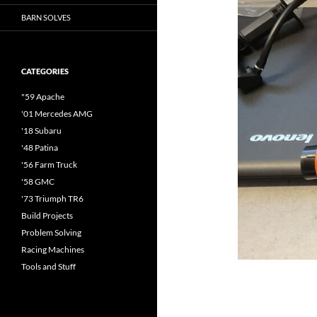
BARN SOLVES
CATEGORIES
"59 Apache
'01 Mercedes AMG
'18 Subaru
'48 Patina
'56 Farm Truck
'58 GMC
'73 Triumph TR6
Build Projects
Problem Solving
Racing Machines
Tools and Stuff