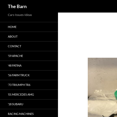
Search
The Barn
Skip
Cars-Issues-Ideas
to
HOME
content
ABOUT
CONTACT
’59 APACHE
’48 PATINA
’56 FARM TRUCK
’73 TRIUMPH TR6
’01 MERCEDES AMG
’18 SUBARU
RACING MACHINES