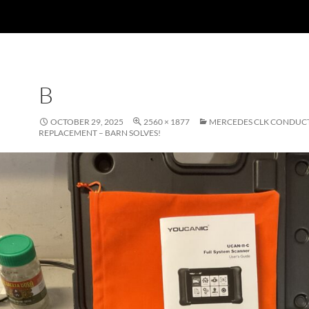
B
OCTOBER 29, 2025
2560 × 1877
MERCEDES CLK CONDUCT
REPLACEMENT – BARN SOLVES!