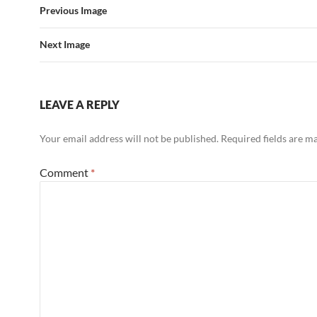
Previous Image
Next Image
LEAVE A REPLY
Your email address will not be published.
Required fields are 
Comment
*