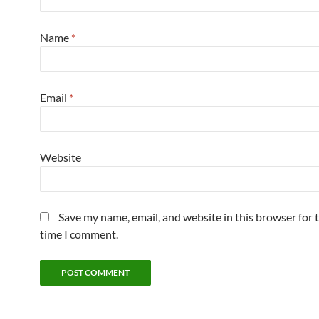
Name
*
Email
*
Website
Save my name, email, and website in this browser for 
time I comment.