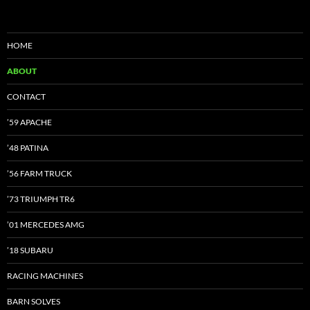
HOME
ABOUT
CONTACT
’59 APACHE
’48 PATINA
’56 FARM TRUCK
’73 TRIUMPH TR6
’01 MERCEDES AMG
’18 SUBARU
RACING MACHINES
BARN SOLVES