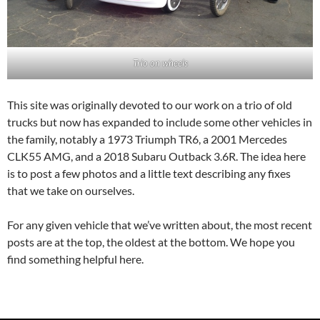
Trio on wheels
This site was originally devoted to our work on a trio of old
trucks but now has expanded to include some other vehicles in
the family, notably a 1973 Triumph TR6, a 2001 Mercedes
CLK55 AMG, and a 2018 Subaru Outback 3.6R. The idea here
is to post a few photos and a little text describing any fixes
that we take on ourselves.
For any given vehicle that we’ve written about, the most recent
posts are at the top, the oldest at the bottom. We hope you
find something helpful here.