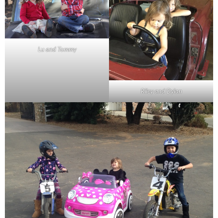
Lu and Tommy
Riley and Dylan