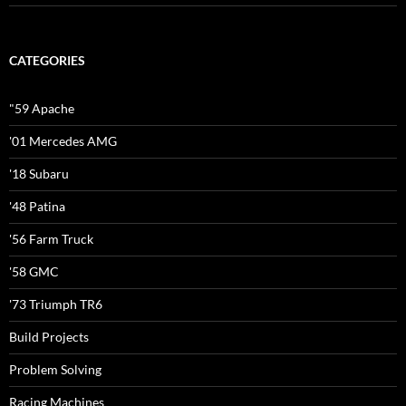
CATEGORIES
"59 Apache
'01 Mercedes AMG
'18 Subaru
'48 Patina
'56 Farm Truck
'58 GMC
'73 Triumph TR6
Build Projects
Problem Solving
Racing Machines