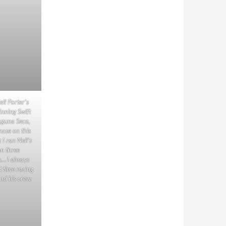
eil Porter’s
inning Swift
aguna Seca,
nose on this
k I ran Neil’s
on three
s… I always
t time racing
nd his crew.