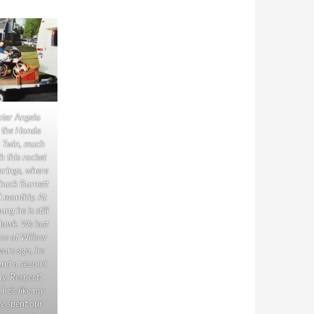
ter Angela
t the Honda
Twin, much
h this rocket
prings, where
Chuck Burnett
d monthly. At
ng he is still
Hawk. We last
ce at Willow
ears ago, he
and a second
ay. Respect!
he’s like my
we spent our