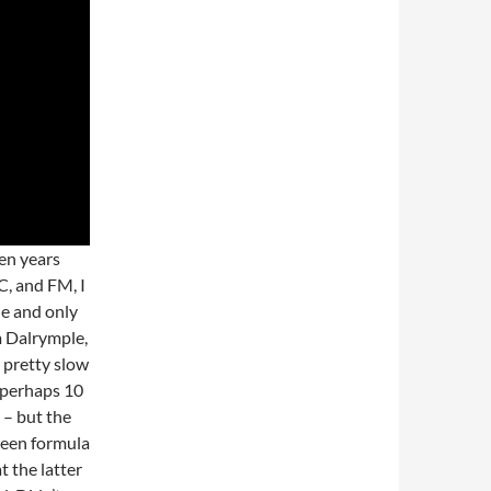
en years
C, and FM, I
ne and only
m Dalrymple,
 pretty slow
d perhaps 10
 – but the
ween formula
t the latter