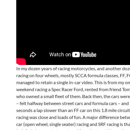
In my dozen years of racing motorcycles, and another doz
racing on four wheels, mostly SCCA formula classes, FF, F
managed to retain a single in-car video. This is from my o
weekend racing a Spec Racer Ford, rented from friend To
who owned a small fleet of them. Back then, the cars were
– felt halfway between street cars and formula cars – an
seconds a lap slower than an FF car on this 1.8 mile circuit
racing was close and loads of fun. A major difference bet
car (open wheel, single seater) racing and SRF racing is tha