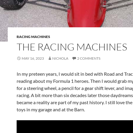
RACING MACHINES
THE RACING MACHINES
MAY 16, 2023
NICHOLA
2 COMMENTS
In my preteen years, I would sit in bed with Road and Tra
reading about my Formula 1 heroes. Then I would grab my
for a steering wheel, a pencil for a gear shift lever, and im
racing. A bit more than six decades later those daydreams
became a reality are part of my past history. I still love th
toys in my garage and at the Barn.