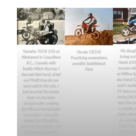
My daugh
Yamaha TD1B 250 at
Honda CR250
trying ou
Westwood in Coquitlam
Practicing somewhere,
Hawk 650 
B.C., Canada with
possibly Saddleback
success wit
buddy Mitch Murray. I
Park
at Willow S
learned that hard, dried
my friend 
out Pirelli tires do not
and I race
work well in the rain. I
74 years you
just touched the brake
racing his 
lever on the main
saw him ra
straight after cresting
a couple y
the hill and immediately
had a win 
went down. I actually
on that d
passed the bike sliding
And love… 
down to the hairpin. The
brother, 
bike was impressive,