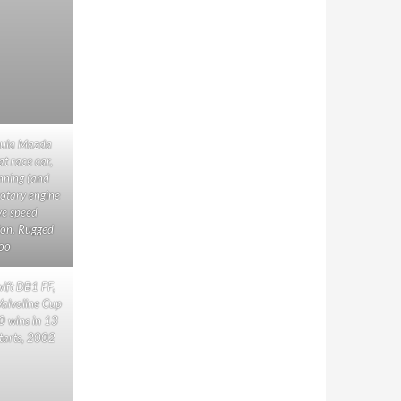
ula Mazda
at race car,
nning (and
rotary engine
ve speed
ion. Rugged
oo
ift DB1 FF,
 Valvoline Cup
0 wins in 13
starts, 2002