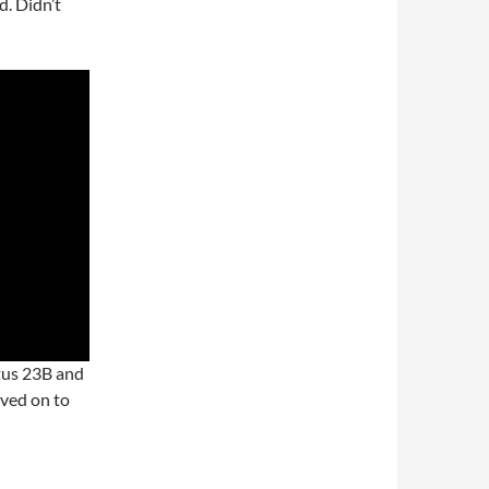
d. Didn’t
otus 23B and
oved on to