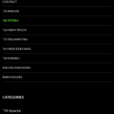
CONTACT
’59 APACHE
’48 PATINA
’56 FARM TRUCK
’73 TRIUMPH TR6
’01 MERCEDES AMG
’18 SUBARU
RACING MACHINES
BARN SOLVES
CATEGORIES
"59 Apache