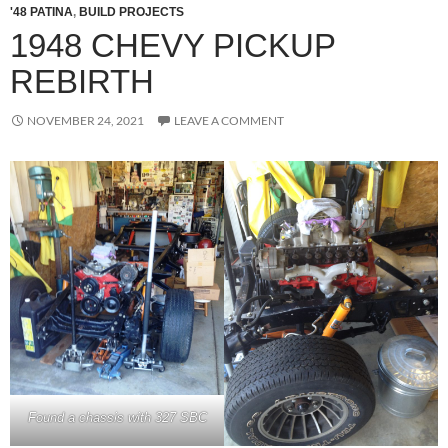
'48 PATINA
,
BUILD PROJECTS
1948 CHEVY PICKUP
REBIRTH
NOVEMBER 24, 2021
LEAVE A COMMENT
Found a chassis with 327 SBC