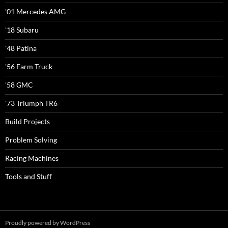
'01 Mercedes AMG
'18 Subaru
'48 Patina
'56 Farm Truck
'58 GMC
'73 Triumph TR6
Build Projects
Problem Solving
Racing Machines
Tools and Stuff
Proudly powered by WordPress