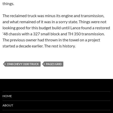
things.
The reclaimed truck was minus its engine and transmission,
and what remained of it was in a sorry state. Things were not
looking good for this budget build until Lance found a restored
’48 chassis with a 327 small block and TH 350 transmission.
The previous owner had thrown in the towel on a project
started a decade earlier. The rest is history.
1948 CHEVY 3100 TRUCK
PAGE1 GRID
HOME
ABOUT