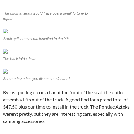
The original seats would have cost a small fortune to
repair.
Aztek split bench seat installed in the ’48.
The back folds down.
Another lever lets you tilt the seat forward.
By just pulling up on a bar at the front of the seat, the entire
assembly lifts out of the truck. A good find for a grand total of
$47.50 plus our time to install in the truck. The Pontiac Azteks
weren’t pretty, but they are interesting cars, especially with
camping accessories.