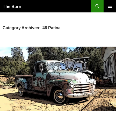
Skip
Search
The Barn
to
PRIMAR
content
MENU
Category Archives: ’48 Patina