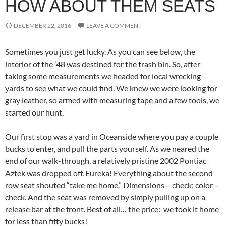
HOW ABOUT THEM SEATS
DECEMBER 22, 2016
LEAVE A COMMENT
Sometimes you just get lucky. As you can see below, the
interior of the ’48 was destined for the trash bin. So, after
taking some measurements we headed for local wrecking
yards to see what we could find. We knew we were looking for
gray leather, so armed with measuring tape and a few tools, we
started our hunt.
Our first stop was a yard in Oceanside where you pay a couple
bucks to enter, and pull the parts yourself. As we neared the
end of our walk-through, a relatively pristine 2002 Pontiac
Aztek was dropped off. Eureka! Everything about the second
row seat shouted “take me home.” Dimensions – check; color –
check. And the seat was removed by simply pulling up on a
release bar at the front. Best of all… the price: we took it home
for less than fifty bucks!