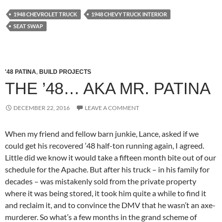
1948 CHEVROLET TRUCK
1948 CHEVY TRUCK INTERIOR
SEAT SWAP
'48 PATINA
,
BUILD PROJECTS
THE ’48… AKA MR. PATINA
DECEMBER 22, 2016
LEAVE A COMMENT
When my friend and fellow barn junkie, Lance, asked if we
could get his recovered ’48 half-ton running again, I agreed.
Little did we know it would take a fifteen month bite out of our
schedule for the Apache. But after his truck – in his family for
decades – was mistakenly sold from the private property
where it was being stored, it took him quite a while to find it
and reclaim it, and to convince the DMV that he wasn’t an axe-
murderer. So what’s a few months in the grand scheme of