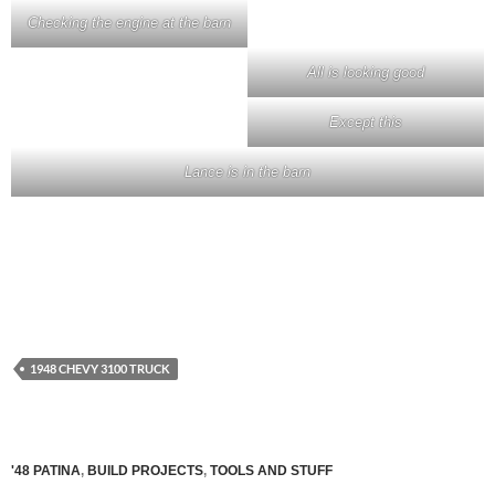
Checking the engine at the barn
All is looking good
Except this
Lance is in the barn
1948 CHEVY 3100 TRUCK
'48 PATINA
,
BUILD PROJECTS
,
TOOLS AND STUFF