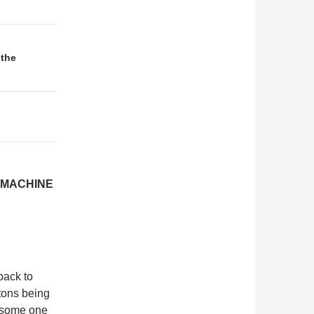
 the
 MACHINE
back to
stons being
r some one