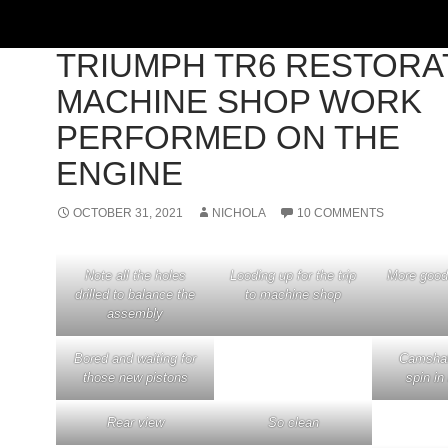
'73 TRIUMPH TR6
,
BUILD PROJECTS
TRIUMPH TR6 RESTORA
MACHINE SHOP WORK
PERFORMED ON THE
ENGINE
OCTOBER 31, 2021
NICHOLA
10 COMMENTS
Note all the holes
Looding up for the trip
More good
drilled to balance the
to machine shop
assembly
Bored and waiting for
Camshaft
those new pistons
spin in
Rear view
So clean