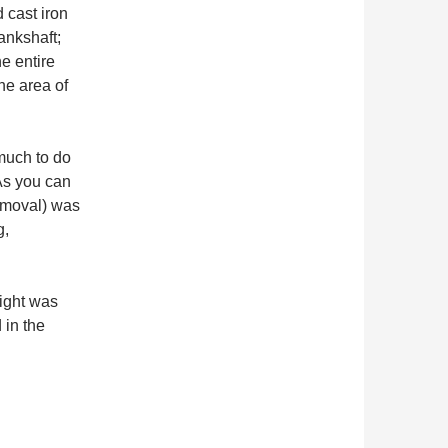
d cast iron
ankshaft;
e entire
he area of
much to do
 As you can
removal) was
g,
eight was
 in the