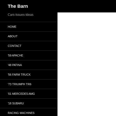
Search
The Barn
Skip
Cars-Issues-Ideas
to
HOME
content
ABOUT
CONTACT
’59 APACHE
’48 PATINA
’56 FARM TRUCK
’73 TRIUMPH TR6
’01 MERCEDES AMG
’18 SUBARU
RACING MACHINES