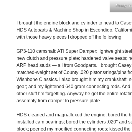
Ready fo
I brought the engine block and cylinder to head to Cas
HDS Autoparts & Machine Shop in Escondido, Californi
with those heavy pieces I dropped off the following:
GP3-110 camshaft; ATI Super Damper; lightweight steel
new clutch and pressure plate; hardened valve seats; n
ARP head studs — all from Goodparts. I brought Case
matched-weight set of County .020 pistons/rings/pins f
Wishbone Classics. I also brought him my crankshaft; 
gear; and my lightened 640 gram connecting rods. And
other stuff I’m forgetting. Anyway he got the entire rotati
assembly from damper to pressure plate.
HDS cleaned and magnafluxed the engine; bored the b
installed cam bearings; bored the cylinders .020″ and s
block; peened my modified connecting rods; kissed the