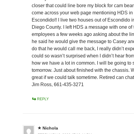
closer that could line bore my block for cam bear
come across your web page mentioning HDS in
Escondido!! I live two houses out of Escondido 
Diego County. I left HDS a message with one of 
employees a few weeks ago asking about the li
he said he would give the message to Casey and
do that he would call me back, I really didn’t exp
could so wasn’t surprised when I didn’t hear fro
how we have a lot in common. I will be going to
tomorrow. Just about finished with the chassis. 
great if we could talk sometime. Retired can cha
Jim Ross, 661-435-3271
REPLY
Nichola