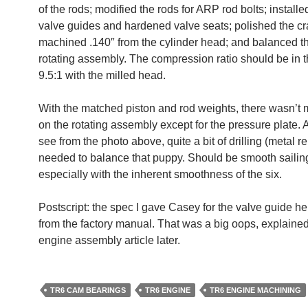
of the rods; modified the rods for ARP rod bolts; installe
valve guides and hardened valve seats; polished the cr
machined .140″ from the cylinder head; and balanced th
rotating assembly. The compression ratio should be in t
9.5:1 with the milled head.
With the matched piston and rod weights, there wasn’t 
on the rotating assembly except for the pressure plate.
see from the photo above, quite a bit of drilling (metal 
needed to balance that puppy. Should be smooth sailin
especially with the inherent smoothness of the six.
Postscript: the spec I gave Casey for the valve guide h
from the factory manual. That was a big oops, explained
engine assembly article later.
TR6 CAM BEARINGS
TR6 ENGINE
TR6 ENGINE MACHINING