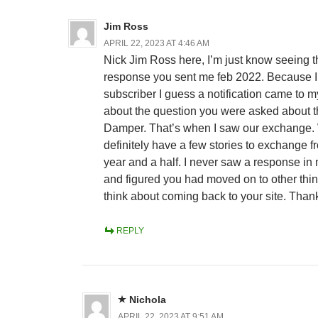
Jim Ross
APRIL 22, 2023 AT 4:46 AM
Nick Jim Ross here, I’m just know seeing t
response you sent me feb 2022. Because 
subscriber I guess a notification came to m
about the question you were asked about 
Damper. That’s when I saw our exchange.
definitely have a few stories to exchange fr
year and a half. I never saw a response in
and figured you had moved on to other thin
think about coming back to your site. Than
REPLY
Nichola
APRIL 22, 2023 AT 9:51 AM