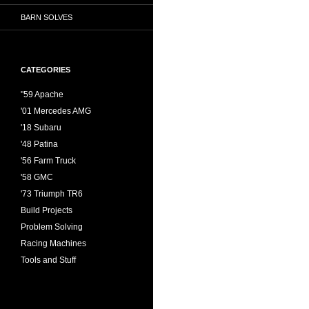
BARN SOLVES
CATEGORIES
"59 Apache
'01 Mercedes AMG
'18 Subaru
'48 Patina
'56 Farm Truck
'58 GMC
'73 Triumph TR6
Build Projects
Problem Solving
Racing Machines
Tools and Stuff