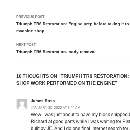
Post
PREVIOUS POST
navigation
Triumph TR6 Restoration: Engine prep before taking it to
machine shop
NEXT POST
Triumph TR6 Restoration: body removal
10 THOUGHTS ON “TRIUMPH TR6 RESTORATION:
SHOP WORK PERFORMED ON THE ENGINE”
James Ross
JANUARY 30, 2022 AT 8:44 AM
Wow I was just about to have my block shipped 
Richard at good parts while I was waiting for Pi
built by JE. And I do one final internet search fo