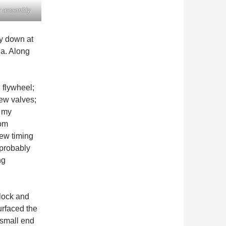
r assembly
ey down at
a. Along
 flywheel;
ew valves;
y my
rom
new timing
 probably
ng
lock and
urfaced the
 small end