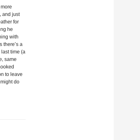
s more
, and just
ather for
ing he
ing with
 there’s a
last time (a
e, same
 Looked
n to leave
I might do