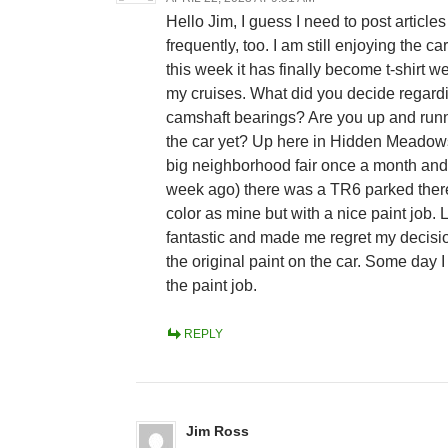
Hello Jim, I guess I need to post article
frequently, too. I am still enjoying the car
this week it has finally become t-shirt we
my cruises. What did you decide regard
camshaft bearings? Are you up and runn
the car yet? Up here in Hidden Meadows
big neighborhood fair once a month and 
week ago) there was a TR6 parked ther
color as mine but with a nice paint job.
fantastic and made me regret my decisio
the original paint on the car. Some day 
the paint job.
REPLY
Jim Ross