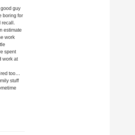
 good guy
e boring for
 recall.
an estimate
he work
tle
ve spent
d work at
tired too…
mily stuff
sometime