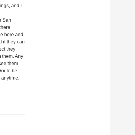
ings, and I
in San
there
ne bore and
 if they can
ect they
m them. Any
 see them
Would be
t anytime.