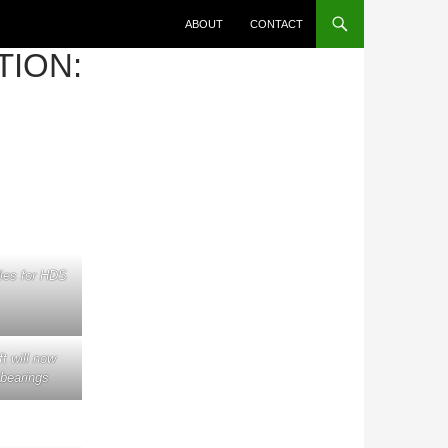
ABOUT
CONTACT
TION:
ies for HDS
 will now
 bearings