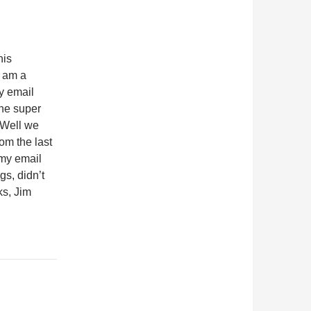
his
I am a
y email
the super
 Well we
om the last
 my email
gs, didn’t
ks, Jim