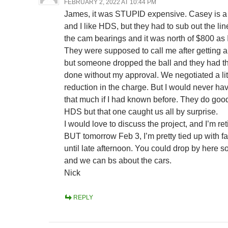
FEBRUARY 2, 2022 AT 10:44 PM
James, it was STUPID expensive. Casey is a
and I like HDS, but they had to sub out the lin
the cam bearings and it was north of $800 as I
They were supposed to call me after getting 
but someone dropped the ball and they had t
done without my approval. We negotiated a lit
reduction in the charge. But I would never ha
that much if I had known before. They do goo
HDS but that one caught us all by surprise.
I would love to discuss the project, and I’m re
BUT tomorrow Feb 3, I’m pretty tied up with fa
until late afternoon. You could drop by here 
and we can bs about the cars.
Nick
REPLY