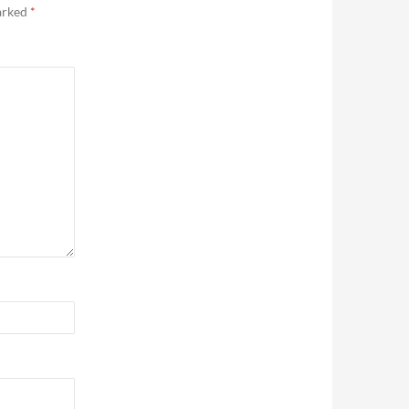
marked
*