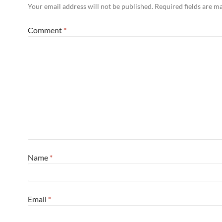
Your email address will not be published.
Required fields are 
Comment
*
Name
*
Email
*