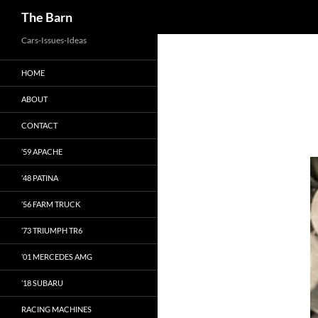
Search
The Barn
Skip
Cars-Issues-Ideas
to
HOME
content
ABOUT
CONTACT
’59 APACHE
’48 PATINA
’56 FARM TRUCK
’73 TRIUMPH TR6
’01 MERCEDES AMG
’18 SUBARU
RACING MACHINES