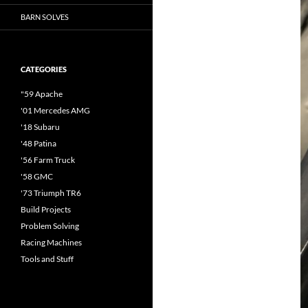
BARN SOLVES
CATEGORIES
"59 Apache
'01 Mercedes AMG
'18 Subaru
'48 Patina
'56 Farm Truck
'58 GMC
'73 Triumph TR6
Build Projects
Problem Solving
Racing Machines
Tools and Stuff