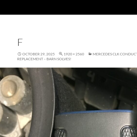
F
OCTOBER 29, 2025
1920 × 2560
MERCEDES CLK CONDUCT
REPLACEMENT – BARN SOLVES!