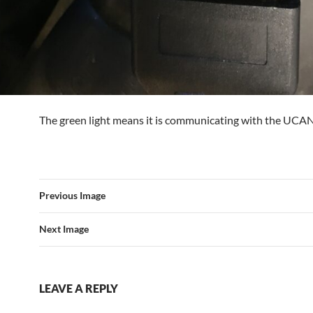
The green light means it is communicating with the UCA
Previous Image
Next Image
LEAVE A REPLY