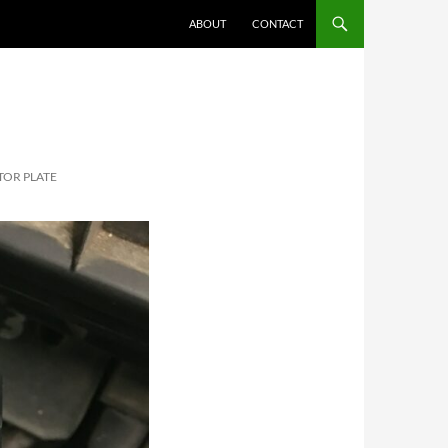
ABOUT
CONTACT
OR PLATE