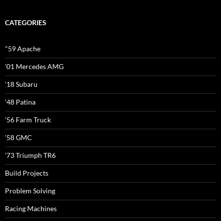
CATEGORIES
"59 Apache
'01 Mercedes AMG
'18 Subaru
'48 Patina
'56 Farm Truck
'58 GMC
'73 Triumph TR6
Build Projects
Problem Solving
Racing Machines