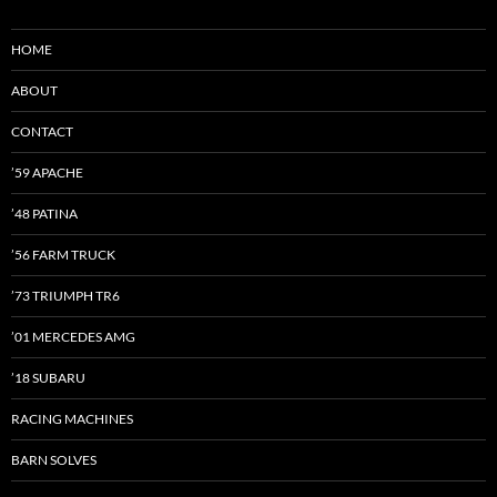
HOME
ABOUT
CONTACT
’59 APACHE
’48 PATINA
’56 FARM TRUCK
’73 TRIUMPH TR6
’01 MERCEDES AMG
’18 SUBARU
RACING MACHINES
BARN SOLVES