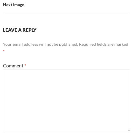
Next Image
LEAVE A REPLY
Your email address will not be published.
Required fields are marked
*
Comment
*