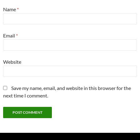
Name
*
Email
*
Website
Save my name, email, and website in this browser for the
next time I comment.