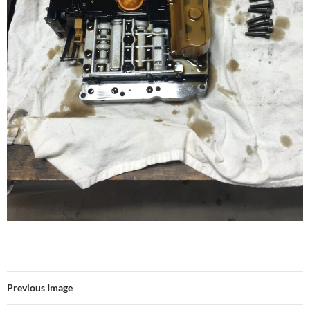
Previous Image