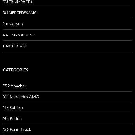
’73 TRIUMPH TR6
’01 MERCEDES AMG
’18 SUBARU
RACING MACHINES
BARN SOLVES
CATEGORIES
"59 Apache
'01 Mercedes AMG
'18 Subaru
'48 Patina
'56 Farm Truck