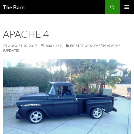
Skip
Search
The Barn
to
PRIMAR
content
MENU
APACHE 4
AUGUST 10, 2017
800 × 489
FIRST TRUCK: THE ’59 APACHE
(UPDATE)