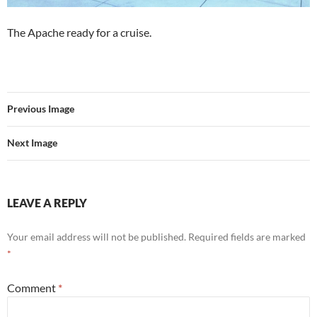
The Apache ready for a cruise.
Previous Image
Next Image
LEAVE A REPLY
Your email address will not be published.
Required fields are marked
*
Comment
*