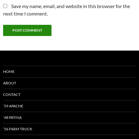
Save my name, email, and website in this browser for the
next time I comment.
HOME
ABOUT
CONTACT
’59 APACHE
’48 PATINA
’56 FARM TRUCK