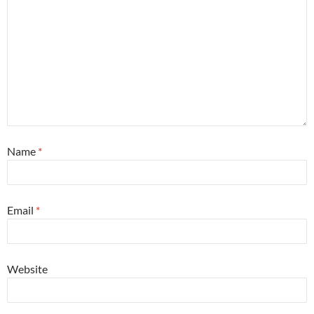
Name
*
Email
*
Website