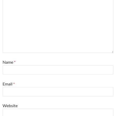
Name
*
Email
*
Website