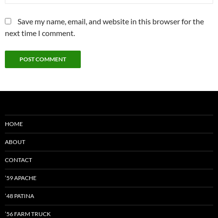
Save my name, email, and website in this browser for the
next time I comment.
HOME
ABOUT
CONTACT
’59 APACHE
’48 PATINA
’56 FARM TRUCK