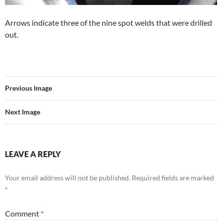
Arrows indicate three of the nine spot welds that were drilled
out.
Previous Image
Next Image
LEAVE A REPLY
Your email address will not be published.
Required fields are marked
*
Comment
*