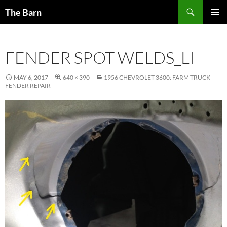
Skip
Search
The Barn
to
PRIMAR
content
MENU
FENDER SPOT WELDS_LI
MAY 6, 2017
640 × 390
1956 CHEVROLET 3600: FARM TRUCK
FENDER REPAIR