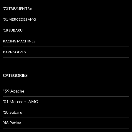
’73 TRIUMPH TR6
’01 MERCEDES AMG
’18 SUBARU
RACING MACHINES
BARN SOLVES
CATEGORIES
"59 Apache
'01 Mercedes AMG
'18 Subaru
'48 Patina