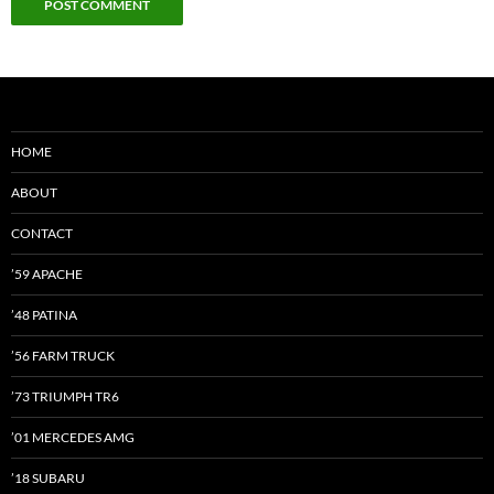
HOME
ABOUT
CONTACT
’59 APACHE
’48 PATINA
’56 FARM TRUCK
’73 TRIUMPH TR6
’01 MERCEDES AMG
’18 SUBARU