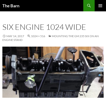
Skip
Search
The Barn
to
PRIMAR
content
MENU
SIX ENGINE 1024 WIDE
MAY 14, 2017
1024 × 516
MOUNTING THE GM 235 SIX ON AN
ENGINE STAND