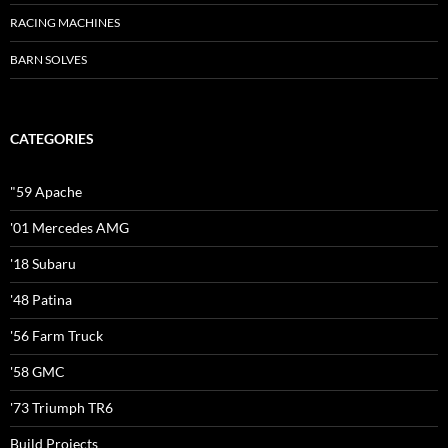
RACING MACHINES
BARN SOLVES
CATEGORIES
"59 Apache
'01 Mercedes AMG
'18 Subaru
'48 Patina
'56 Farm Truck
'58 GMC
'73 Triumph TR6
Build Projects