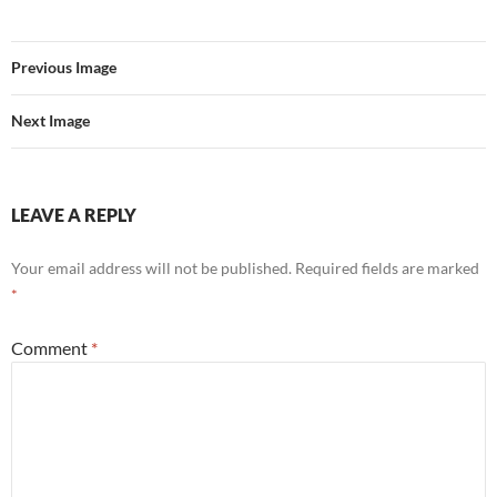
Previous Image
Next Image
LEAVE A REPLY
Your email address will not be published.
Required fields are marked
*
Comment
*