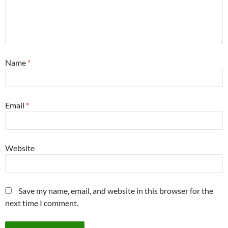
Name
*
Email
*
Website
Save my name, email, and website in this browser for the
next time I comment.