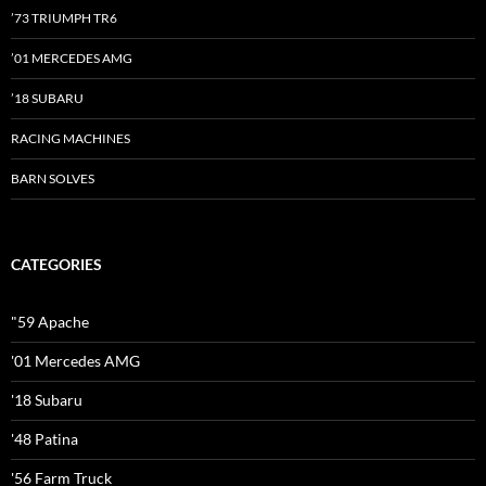
’73 TRIUMPH TR6
’01 MERCEDES AMG
’18 SUBARU
RACING MACHINES
BARN SOLVES
CATEGORIES
"59 Apache
'01 Mercedes AMG
'18 Subaru
'48 Patina
'56 Farm Truck