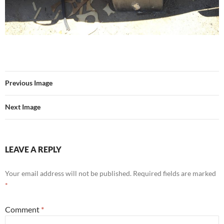
Previous Image
Next Image
LEAVE A REPLY
Your email address will not be published.
Required fields are marked
*
Comment
*