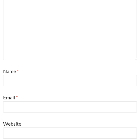
Name
*
Email
*
Website