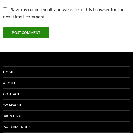
Save my name, email, and website in this browser for the
next time I comment.
HOME
ABOUT
CONTACT
’59 APACHE
’48 PATINA
’56 FARM TRUCK