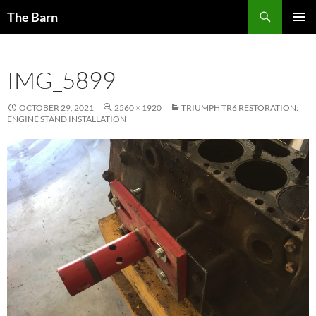
Skip
Search
The Barn
to
PRIMAR
content
MENU
IMG_5899
OCTOBER 29, 2021
2560 × 1920
TRIUMPH TR6 RESTORATION:
ENGINE STAND INSTALLATION