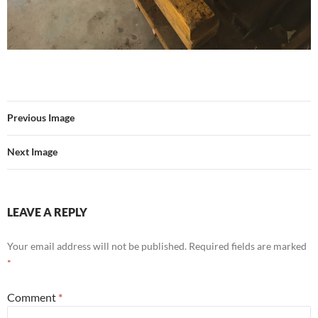
Previous Image
Next Image
LEAVE A REPLY
Your email address will not be published.
Required fields are marked
*
Comment
*