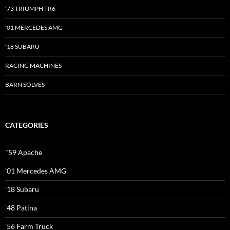
’73 TRIUMPH TR6
’01 MERCEDES AMG
’18 SUBARU
RACING MACHINES
BARN SOLVES
CATEGORIES
"59 Apache
'01 Mercedes AMG
'18 Subaru
'48 Patina
'56 Farm Truck