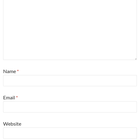
Name
*
Email
*
Website