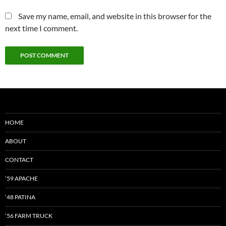
Save my name, email, and website in this browser for the
next time I comment.
HOME
ABOUT
CONTACT
’59 APACHE
’48 PATINA
’56 FARM TRUCK