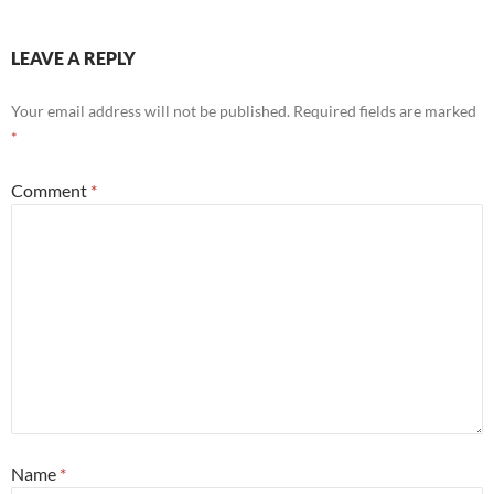
LEAVE A REPLY
Your email address will not be published.
Required fields are marked
*
Comment
*
Name
*