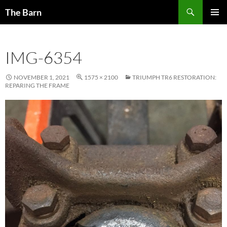
Skip
Search
The Barn
to
PRIMAR
content
MENU
IMG-6354
NOVEMBER 1, 2021
1575 × 2100
TRIUMPH TR6 RESTORATION:
REPARING THE FRAME