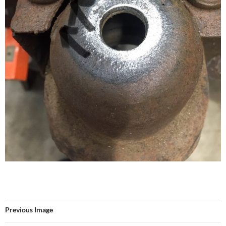
Previous Image