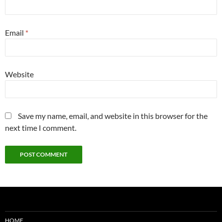
Email
*
Website
Save my name, email, and website in this browser for the
next time I comment.
HOME