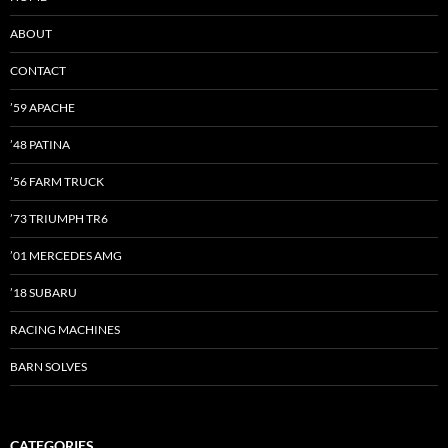
ABOUT
CONTACT
’59 APACHE
’48 PATINA
’56 FARM TRUCK
’73 TRIUMPH TR6
’01 MERCEDES AMG
’18 SUBARU
RACING MACHINES
BARN SOLVES
CATEGORIES