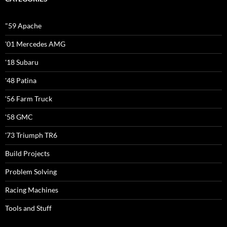
"59 Apache
'01 Mercedes AMG
'18 Subaru
'48 Patina
'56 Farm Truck
'58 GMC
'73 Triumph TR6
Build Projects
Problem Solving
Racing Machines
Tools and Stuff