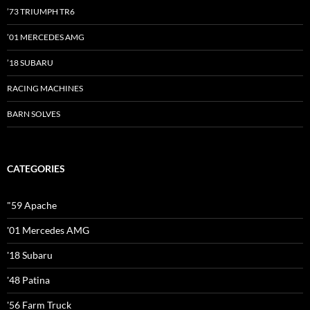
’73 TRIUMPH TR6
’01 MERCEDES AMG
’18 SUBARU
RACING MACHINES
BARN SOLVES
CATEGORIES
"59 Apache
'01 Mercedes AMG
'18 Subaru
'48 Patina
'56 Farm Truck