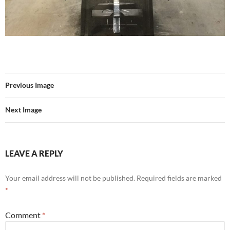
Previous Image
Next Image
LEAVE A REPLY
Your email address will not be published.
Required fields are marked
*
Comment
*