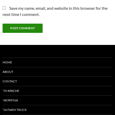
Save my name, email, and website in this browser for the
next time I comment.
HOME
ABOUT
CONTACT
’59 APACHE
’48 PATINA
’56 FARM TRUCK