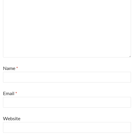
Name
*
Email
*
Website