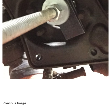
Previous Image