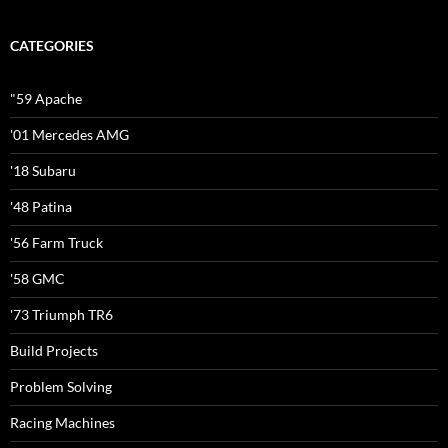
CATEGORIES
"59 Apache
'01 Mercedes AMG
'18 Subaru
'48 Patina
'56 Farm Truck
'58 GMC
'73 Triumph TR6
Build Projects
Problem Solving
Racing Machines