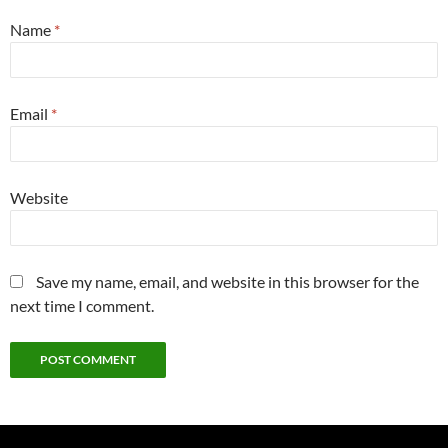
Name
*
Email
*
Website
Save my name, email, and website in this browser for the
next time I comment.