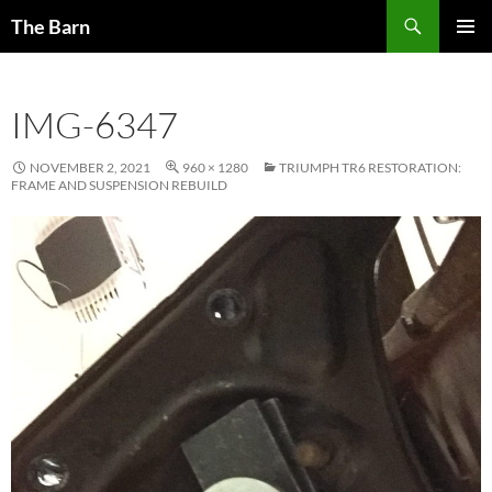
Skip
Search
The Barn
to
PRIMAR
content
MENU
IMG-6347
NOVEMBER 2, 2021
960 × 1280
TRIUMPH TR6 RESTORATION:
FRAME AND SUSPENSION REBUILD