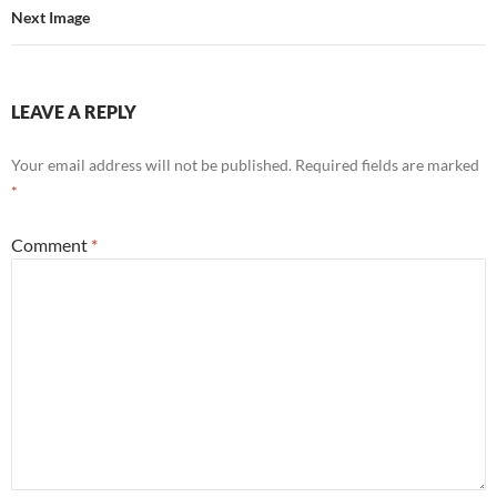
Next Image
LEAVE A REPLY
Your email address will not be published.
Required fields are marked
*
Comment
*