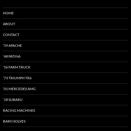
HOME
ABOUT
CONTACT
’59 APACHE
’48 PATINA
’56 FARM TRUCK
’73 TRIUMPH TR6
’01 MERCEDES AMG
’18 SUBARU
RACING MACHINES
BARN SOLVES