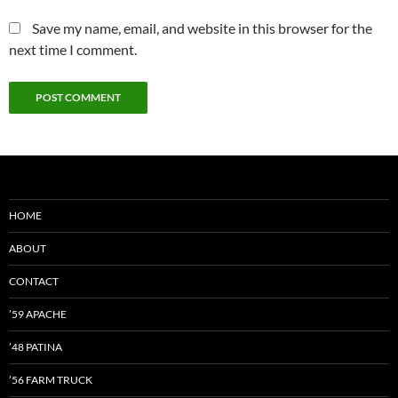
Save my name, email, and website in this browser for the
next time I comment.
HOME
ABOUT
CONTACT
’59 APACHE
’48 PATINA
’56 FARM TRUCK