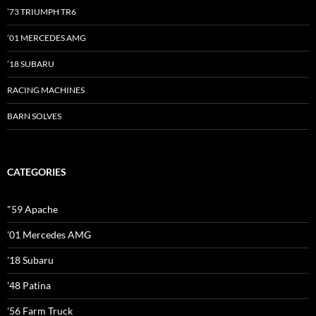
’73 TRIUMPH TR6
’01 MERCEDES AMG
’18 SUBARU
RACING MACHINES
BARN SOLVES
CATEGORIES
"59 Apache
'01 Mercedes AMG
'18 Subaru
'48 Patina
'56 Farm Truck