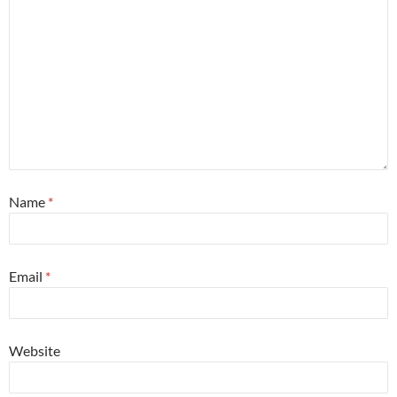
Name
*
Email
*
Website