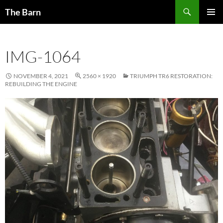
Skip
Search
The Barn
to
PRIMAR
content
MENU
IMG-1064
NOVEMBER 4, 2021
2560 × 1920
TRIUMPH TR6 RESTORATION:
REBUILDING THE ENGINE