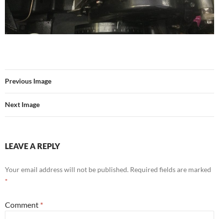
Previous Image
Next Image
LEAVE A REPLY
Your email address will not be published.
Required fields are marked
*
Comment
*