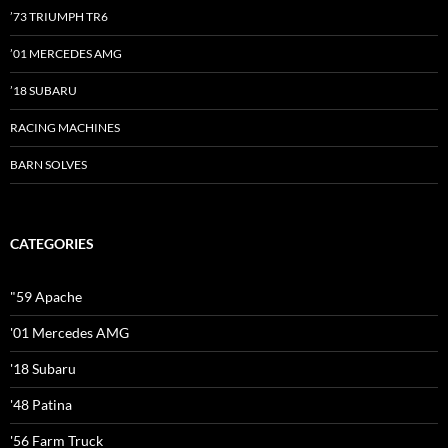
’73 TRIUMPH TR6
’01 MERCEDES AMG
’18 SUBARU
RACING MACHINES
BARN SOLVES
CATEGORIES
"59 Apache
'01 Mercedes AMG
'18 Subaru
'48 Patina
'56 Farm Truck