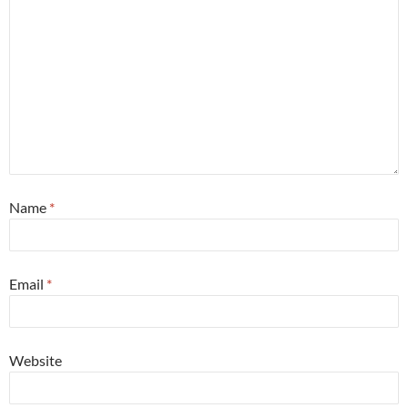
Name
*
Email
*
Website