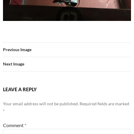
Previous Image
Next Image
LEAVE A REPLY
Your email address will not be published.
Required fields are marked
*
Comment
*