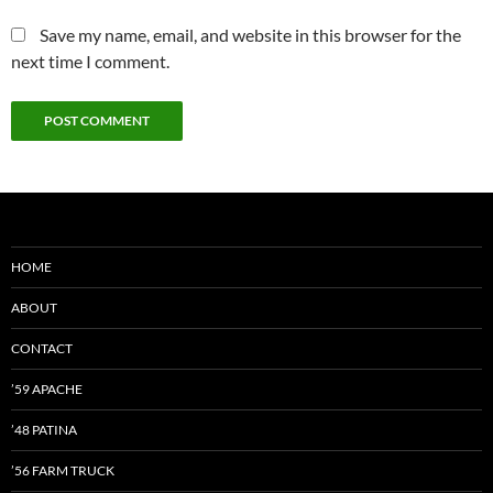
Save my name, email, and website in this browser for the
next time I comment.
HOME
ABOUT
CONTACT
’59 APACHE
’48 PATINA
’56 FARM TRUCK