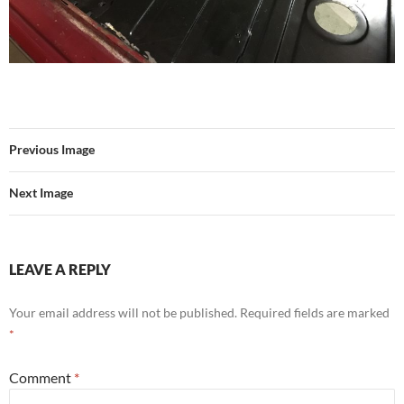
Previous Image
Next Image
LEAVE A REPLY
Your email address will not be published.
Required fields are marked
*
Comment
*