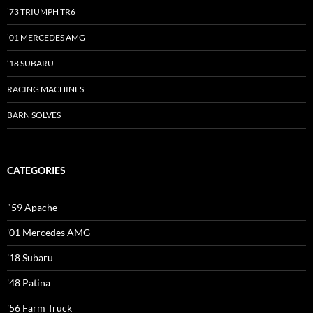
’73 TRIUMPH TR6
’01 MERCEDES AMG
’18 SUBARU
RACING MACHINES
BARN SOLVES
CATEGORIES
"59 Apache
'01 Mercedes AMG
'18 Subaru
'48 Patina
'56 Farm Truck