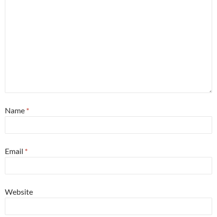
Name
*
Email
*
Website