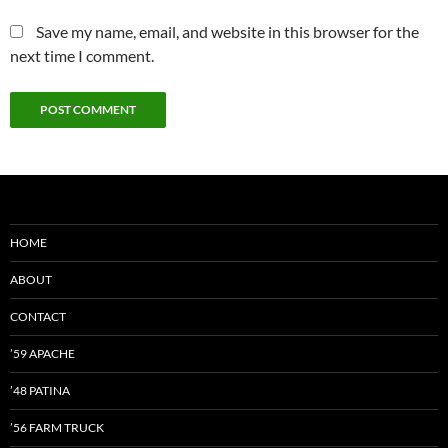
Save my name, email, and website in this browser for the
next time I comment.
HOME
ABOUT
CONTACT
’59 APACHE
’48 PATINA
’56 FARM TRUCK