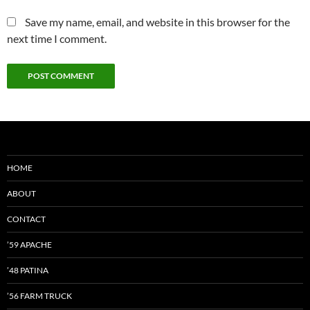
Save my name, email, and website in this browser for the
next time I comment.
HOME
ABOUT
CONTACT
’59 APACHE
’48 PATINA
’56 FARM TRUCK