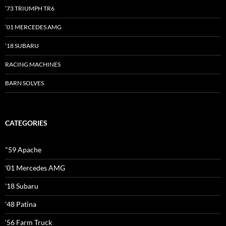
’73 TRIUMPH TR6
’01 MERCEDES AMG
’18 SUBARU
RACING MACHINES
BARN SOLVES
CATEGORIES
"59 Apache
'01 Mercedes AMG
'18 Subaru
'48 Patina
'56 Farm Truck