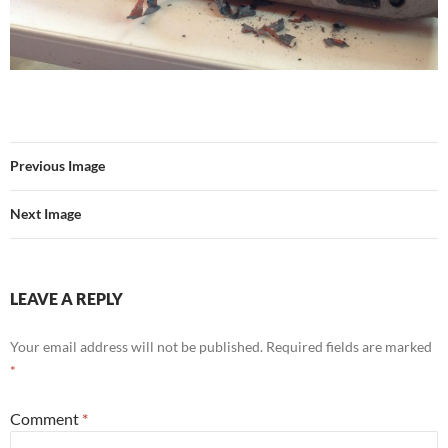
Previous Image
Next Image
LEAVE A REPLY
Your email address will not be published.
Required fields are marked
*
Comment
*