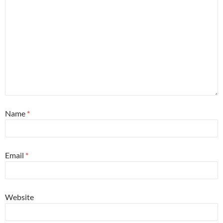
Name
*
Email
*
Website