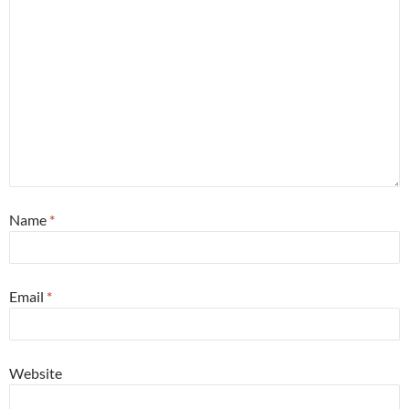
Name
*
Email
*
Website