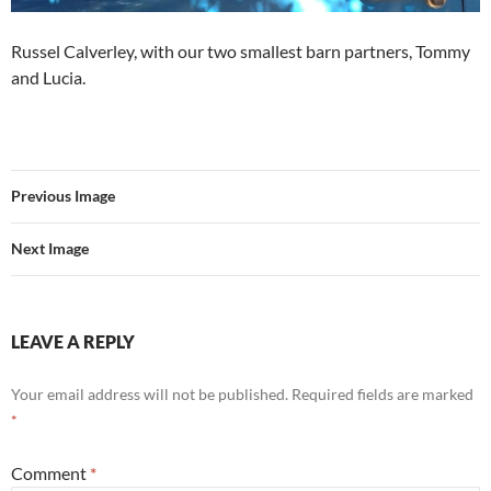
Russel Calverley, with our two smallest barn partners, Tommy
and Lucia.
Previous Image
Next Image
LEAVE A REPLY
Your email address will not be published.
Required fields are marked
*
Comment
*