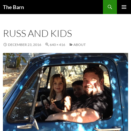
Skip
Search
The Barn
to
PRIMAR
content
MENU
RUSS AND KIDS
DECEMBER 23, 2016
640 × 416
ABOUT