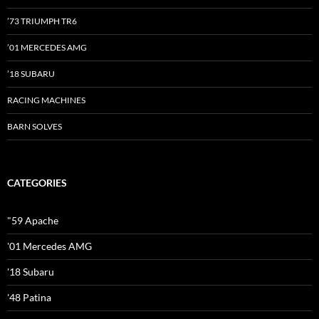
’73 TRIUMPH TR6
’01 MERCEDES AMG
’18 SUBARU
RACING MACHINES
BARN SOLVES
CATEGORIES
"59 Apache
'01 Mercedes AMG
'18 Subaru
'48 Patina