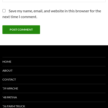
Save my name, email, and website in this browser for the
next time I comment.
HOME
ABOUT
CONTACT
’59 APACHE
’48 PATINA
’56 FARM TRUCK