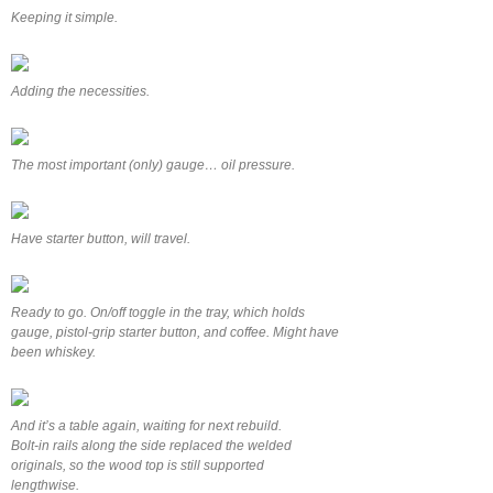
Keeping it simple.
Adding the necessities.
The most important (only) gauge… oil pressure.
Have starter button, will travel.
Ready to go. On/off toggle in the tray, which holds
gauge, pistol-grip starter button, and coffee. Might have
been whiskey.
And it’s a table again, waiting for next rebuild.
Bolt-in rails along the side replaced the welded
originals, so the wood top is still supported
lengthwise.