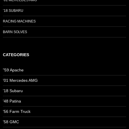
’01 MERCEDES AMG
’18 SUBARU
RACING MACHINES
BARN SOLVES
CATEGORIES
"59 Apache
'01 Mercedes AMG
'18 Subaru
'48 Patina
'56 Farm Truck
'58 GMC