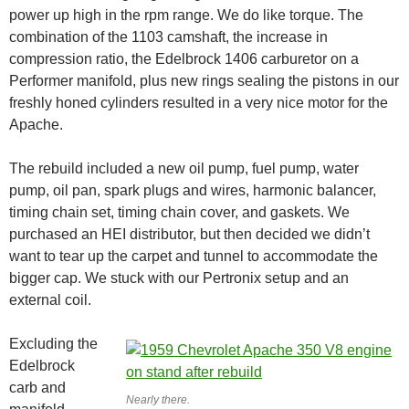
power up high in the rpm range. We do like torque. The
combination of the 1103 camshaft, the increase in
compression ratio, the Edelbrock 1406 carburetor on a
Performer manifold, plus new rings sealing the pistons in our
freshly honed cylinders resulted in a very nice motor for the
Apache.
The rebuild included a new oil pump, fuel pump, water
pump, oil pan, spark plugs and wires, harmonic balancer,
timing chain set, timing chain cover, and gaskets. We
purchased an HEI distributor, but then decided we didn’t
want to tear up the carpet and tunnel to accommodate the
bigger cap. We stuck with our Pertronix setup and an
external coil.
Excluding the
Edelbrock
carb and
Nearly there.