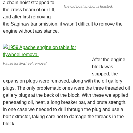
a chain hoist strapped to
The old boat anchor is hoisted.
the cross beam of our lift,
and after first removing
the Saginaw transmission, it wasn’t difficult to remove the
engine without assistance.
After the engine
Pause for flywheel removal.
block was
stripped, the
expansion plugs were removed, along with the oil gallery
plugs. The only problematic ones were the three threaded oil
gallery plugs at the back of the block. With these we applied
penetrating oil, heat, a long breaker bar, and brute strength.
In one case we needed to drill through the plug and use a
bolt extractor, taking care not to damage the threads in the
block.