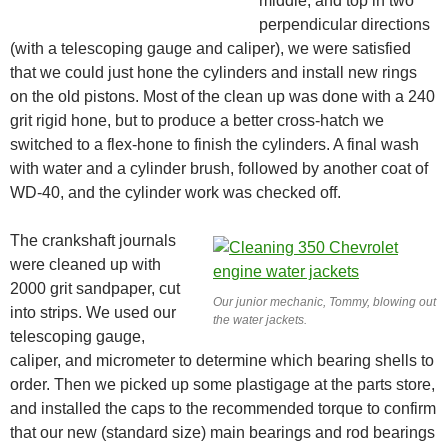
middle, and top in two
perpendicular directions
(with a telescoping gauge and caliper), we were satisfied
that we could just hone the cylinders and install new rings
on the old pistons. Most of the clean up was done with a 240
grit rigid hone, but to produce a better cross-hatch we
switched to a flex-hone to finish the cylinders. A final wash
with water and a cylinder brush, followed by another coat of
WD-40, and the cylinder work was checked off.
The crankshaft journals
were cleaned up with
2000 grit sandpaper, cut
Our junior mechanic, Tommy, blowing out
into strips. We used our
the water jackets.
telescoping gauge,
caliper, and micrometer to determine which bearing shells to
order. Then we picked up some plastigage at the parts store,
and installed the caps to the recommended torque to confirm
that our new (standard size) main bearings and rod bearings