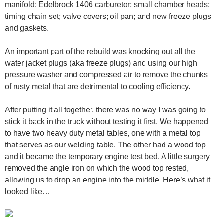
manifold; Edelbrock 1406 carburetor; small chamber heads;
timing chain set; valve covers; oil pan; and new freeze plugs
and gaskets.
An important part of the rebuild was knocking out all the
water jacket plugs (aka freeze plugs) and using our high
pressure washer and compressed air to remove the chunks
of rusty metal that are detrimental to cooling efficiency.
After putting it all together, there was no way I was going to
stick it back in the truck without testing it first. We happened
to have two heavy duty metal tables, one with a metal top
that serves as our welding table. The other had a wood top
and it became the temporary engine test bed. A little surgery
removed the angle iron on which the wood top rested,
allowing us to drop an engine into the middle. Here’s what it
looked like…