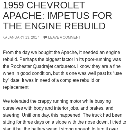
1959 CHEVROLET
APACHE: IMPETUS FOR
THE ENGINE REBUILD
JANUARY 13, 2017
LEAVE A COMMENT
From the day we bought the Apache, it needed an engine
rebuild. Perhaps the biggest factor in its poor-running was
the Rochester Quadrajet carburetor. I know they are a fine
when in good condition, but this one was well past its “use
by” date. It was in need of a complete rebuild or
replacement.
We tolerated the crappy running motor while busying
ourselves with body and interior jobs, and brakes, and
steering. Until one day, this happened. The truck had been
sitting for three days on a slope with the nose down. I tried to
start it but the battery wasn’t strong enough to turn it over.