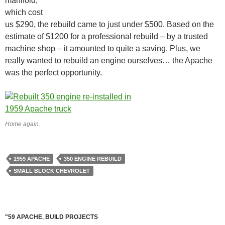
manifold,
which cost
us $290, the rebuild came to just under $500. Based on the
estimate of $1200 for a professional rebuild – by a trusted
machine shop – it amounted to quite a saving. Plus, we
really wanted to rebuild an engine ourselves… the Apache
was the perfect opportunity.
Home again.
1959 APACHE
350 ENGINE REBUILD
SMALL BLOCK CHEVROLET
"59 APACHE
,
BUILD PROJECTS