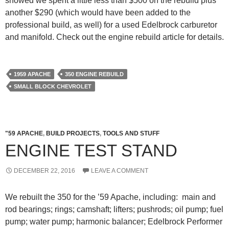
showed we spent a little less than $500 on the rebuild plus
another $290 (which would have been added to the
professional build, as well) for a used Edelbrock carburetor
and manifold. Check out the engine rebuild article for details.
1959 APACHE
350 ENGINE REBUILD
SMALL BLOCK CHEVROLET
"59 APACHE
,
BUILD PROJECTS
,
TOOLS AND STUFF
ENGINE TEST STAND
DECEMBER 22, 2016
LEAVE A COMMENT
We rebuilt the 350 for the ’59 Apache, including: main and
rod bearings; rings; camshaft; lifters; pushrods; oil pump; fuel
pump; water pump; harmonic balancer; Edelbrock Performer