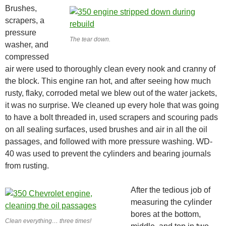
Brushes,
scrapers, a
pressure
The tear down.
washer, and
compressed
air were used to thoroughly clean every nook and cranny of
the block. This engine ran hot, and after seeing how much
rusty, flaky, corroded metal we blew out of the water jackets,
it was no surprise. We cleaned up every hole that was going
to have a bolt threaded in, used scrapers and scouring pads
on all sealing surfaces, used brushes and air in all the oil
passages, and followed with more pressure washing. WD-
40 was used to prevent the cylinders and bearing journals
from rusting.
After the tedious job of
measuring the cylinder
bores at the bottom,
Clean everything… three times!