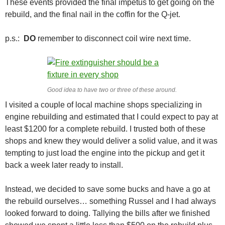
These events provided the final impetus to get going on the
rebuild, and the final nail in the coffin for the Q-jet.
p.s.:
DO
remember to disconnect coil wire next time.
Good idea to have two or three of these around.
I visited a couple of local machine shops specializing in
engine rebuilding and estimated that I could expect to pay at
least $1200 for a complete rebuild. I trusted both of these
shops and knew they would deliver a solid value, and it was
tempting to just load the engine into the pickup and get it
back a week later ready to install.
Instead, we decided to save some bucks and have a go at
the rebuild ourselves… something Russel and I had always
looked forward to doing. Tallying the bills after we finished