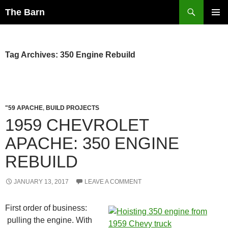
Skip
Search
The Barn
to
PRIMAR
content
MENU
Tag Archives: 350 Engine Rebuild
"59 APACHE
,
BUILD PROJECTS
1959 CHEVROLET
APACHE: 350 ENGINE
REBUILD
JANUARY 13, 2017
LEAVE A COMMENT
First order of business:
pulling the engine. With