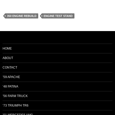
350 ENGINE REBUILD
ENGINE TEST STAND
HOME
ABOUT
CONTACT
’59 APACHE
’48 PATINA
’56 FARM TRUCK
’73 TRIUMPH TR6