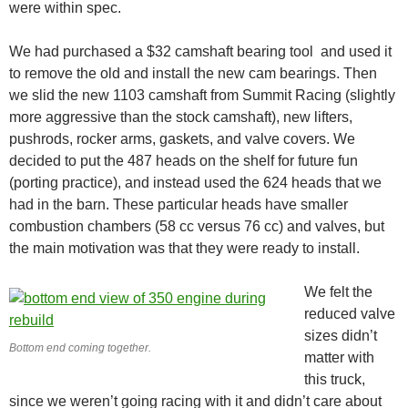
were within spec.
We had purchased a $32 camshaft bearing tool and used it
to remove the old and install the new cam bearings. Then
we slid the new 1103 camshaft from Summit Racing (slightly
more aggressive than the stock camshaft), new lifters,
pushrods, rocker arms, gaskets, and valve covers. We
decided to put the 487 heads on the shelf for future fun
(porting practice), and instead used the 624 heads that we
had in the barn. These particular heads have smaller
combustion chambers (58 cc versus 76 cc) and valves, but
the main motivation was that they were ready to install.
We felt the
reduced valve
sizes didn’t
Bottom end coming together.
matter with
this truck,
since we weren’t going racing with it and didn’t care about