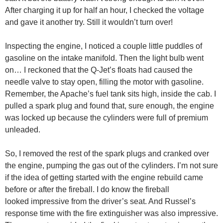
After charging it up for half an hour, I checked the voltage
and gave it another try. Still it wouldn’t turn over!
Inspecting the engine, I noticed a couple little puddles of
gasoline on the intake manifold. Then the light bulb went
on… I reckoned that the Q-Jet’s floats had caused the
needle valve to stay open, filling the motor with gasoline.
Remember, the Apache’s fuel tank sits high, inside the cab. I
pulled a spark plug and found that, sure enough, the engine
was locked up because the cylinders were full of premium
unleaded.
So, I removed the rest of the spark plugs and cranked over
the engine, pumping the gas out of the cylinders. I’m not sure
if the idea of getting started with the engine rebuild came
before or after the fireball. I do know the fireball
looked impressive from the driver’s seat. And Russel’s
response time with the fire extinguisher was also impressive.