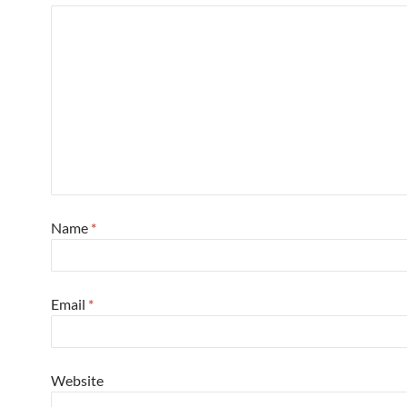
Name
*
Email
*
Website