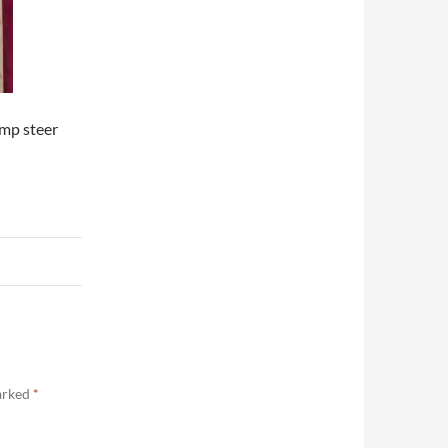
ump steer
marked
*