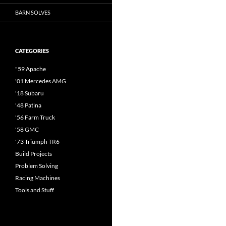
BARN SOLVES
CATEGORIES
"59 Apache
'01 Mercedes AMG
'18 Subaru
'48 Patina
'56 Farm Truck
'58 GMC
'73 Triumph TR6
Build Projects
Problem Solving
Racing Machines
Tools and Stuff