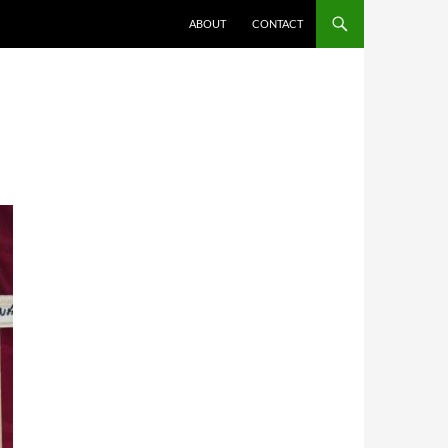
ABOUT
CONTACT