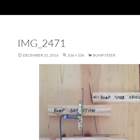
IMG_2471
DECEMBER 31, 2016
336 × 336
BUMP STEER