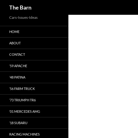
Search
The Barn
Skip
Cars-Issues-Ideas
to
HOME
content
ABOUT
CONTACT
’59 APACHE
’48 PATINA
’56 FARM TRUCK
’73 TRIUMPH TR6
’01 MERCEDES AMG
’18 SUBARU
RACING MACHINES