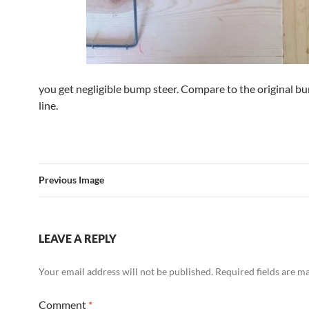
you get negligible bump steer. Compare to the original b
line.
Previous Image
LEAVE A REPLY
Your email address will not be published.
Required fields are 
Comment
*