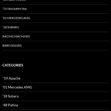
’73 TRIUMPH TR6
’01 MERCEDES AMG
’18 SUBARU
RACING MACHINES
BARN SOLVES
CATEGORIES
"59 Apache
'01 Mercedes AMG
'18 Subaru
'48 Patina