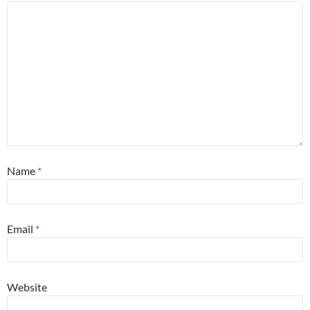
Name
*
Email
*
Website