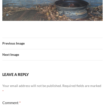
Previous Image
Next Image
LEAVE A REPLY
Your email address will not be published.
Required fields are marked
*
Comment
*