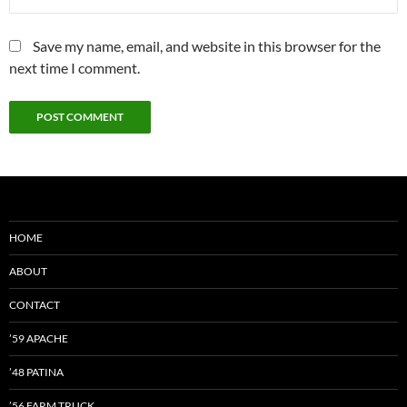
Save my name, email, and website in this browser for the
next time I comment.
HOME
ABOUT
CONTACT
’59 APACHE
’48 PATINA
’56 FARM TRUCK