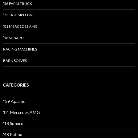
’56 FARM TRUCK
’73 TRIUMPH TR6
’01 MERCEDES AMG
’18 SUBARU
RACING MACHINES
BARN SOLVES
CATEGORIES
"59 Apache
'01 Mercedes AMG
'18 Subaru
'48 Patina