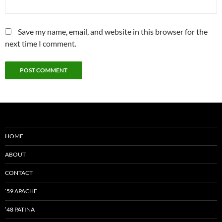
Save my name, email, and website in this browser for the
next time I comment.
HOME
ABOUT
CONTACT
’59 APACHE
’48 PATINA