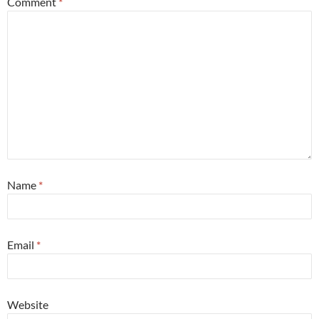
Comment
*
Name
*
Email
*
Website