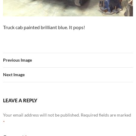
Truck cab painted brilliant blue. It pops!
Previous Image
Next Image
LEAVE A REPLY
Your email address will not be published.
Required fields are marked
*