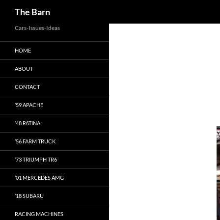
Search
The Barn
Skip
Cars-Issues-Ideas
to
HOME
content
ABOUT
CONTACT
’59 APACHE
’48 PATINA
’56 FARM TRUCK
’73 TRIUMPH TR6
’01 MERCEDES AMG
’18 SUBARU
RACING MACHINES