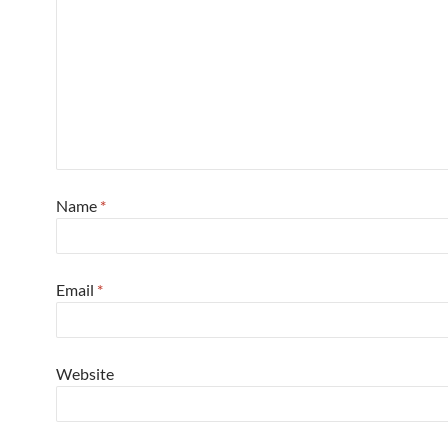
Name
*
Email
*
Website