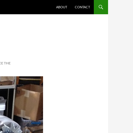
ABOUT
CONTACT
EE THE