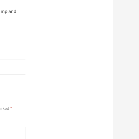
pump and
marked
*