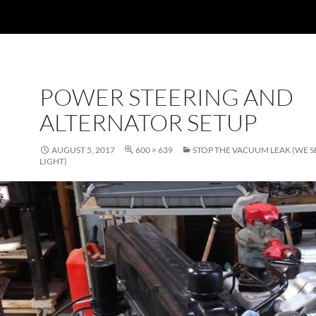
POWER STEERING AND
ALTERNATOR SETUP
AUGUST 5, 2017
600 × 639
STOP THE VACUUM LEAK (WE S
LIGHT)