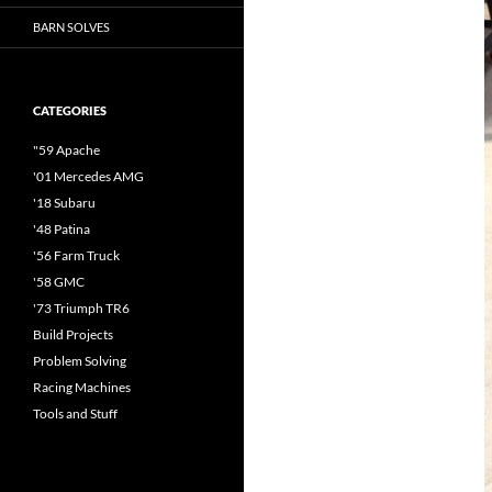
BARN SOLVES
CATEGORIES
"59 Apache
'01 Mercedes AMG
'18 Subaru
'48 Patina
'56 Farm Truck
'58 GMC
'73 Triumph TR6
Build Projects
Problem Solving
Racing Machines
Tools and Stuff