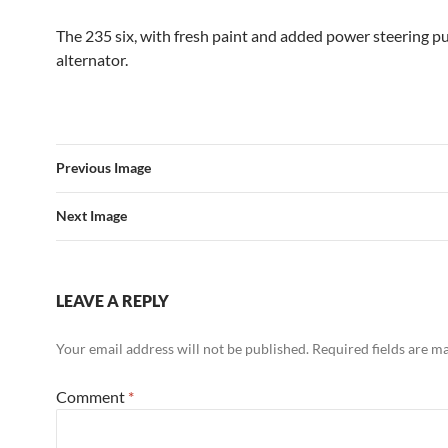
The 235 six, with fresh paint and added power steering 
alternator.
Previous Image
Next Image
LEAVE A REPLY
Your email address will not be published.
Required fields are 
Comment
*