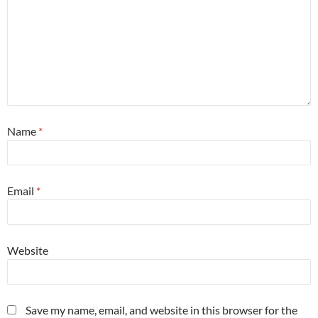
Name
*
Email
*
Website
Save my name, email, and website in this browser for the