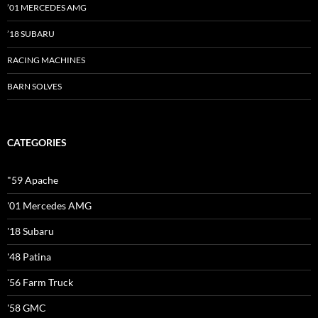
’01 MERCEDES AMG
’18 SUBARU
RACING MACHINES
BARN SOLVES
CATEGORIES
"59 Apache
'01 Mercedes AMG
'18 Subaru
'48 Patina
'56 Farm Truck
'58 GMC