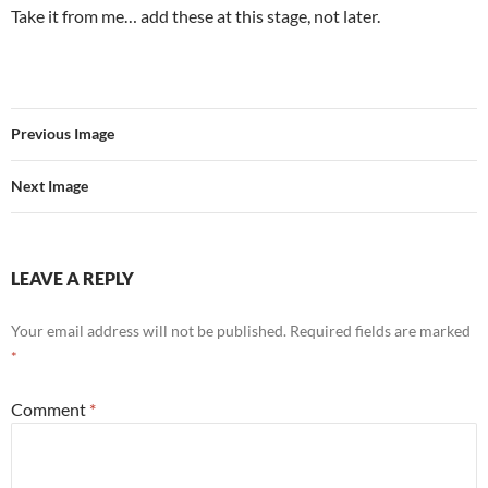
Take it from me… add these at this stage, not later.
Previous Image
Next Image
LEAVE A REPLY
Your email address will not be published.
Required fields are marked
*
Comment
*