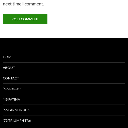
next time I comment.
HOME
ABOUT
CONTACT
’59 APACHE
’48 PATINA
’56 FARM TRUCK
’73 TRIUMPH TR6