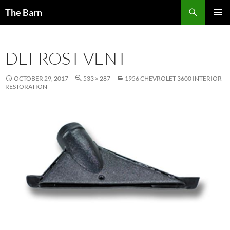
Skip
Search
The Barn
to
PRIMAR
content
MENU
DEFROST VENT
OCTOBER 29, 2017
533 × 287
1956 CHEVROLET 3600 INTERIOR
RESTORATION