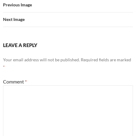
Previous Image
Next Image
LEAVE A REPLY
Your email address will not be published.
Required fields are marked
*
Comment
*