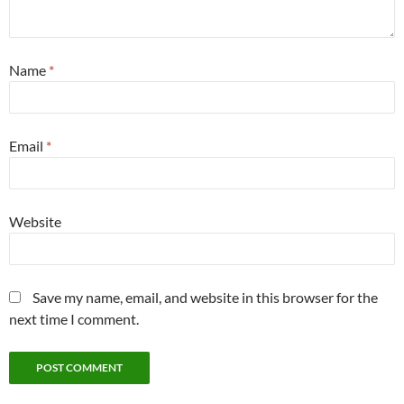
Name
*
Email
*
Website
Save my name, email, and website in this browser for the
next time I comment.