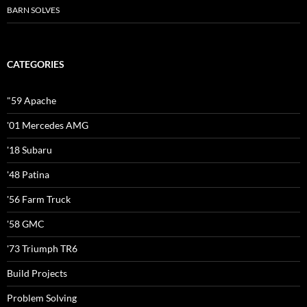
BARN SOLVES
CATEGORIES
"59 Apache
'01 Mercedes AMG
'18 Subaru
'48 Patina
'56 Farm Truck
'58 GMC
'73 Triumph TR6
Build Projects
Problem Solving