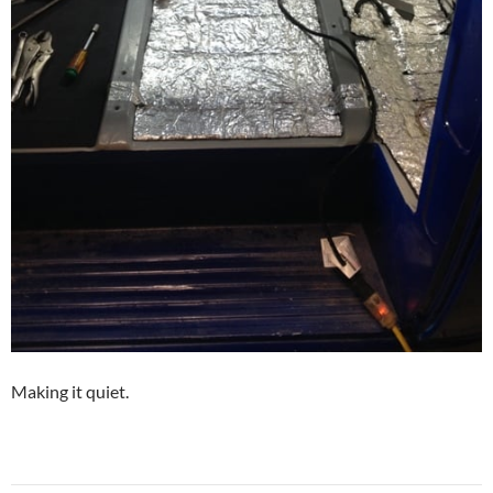
Making it quiet.