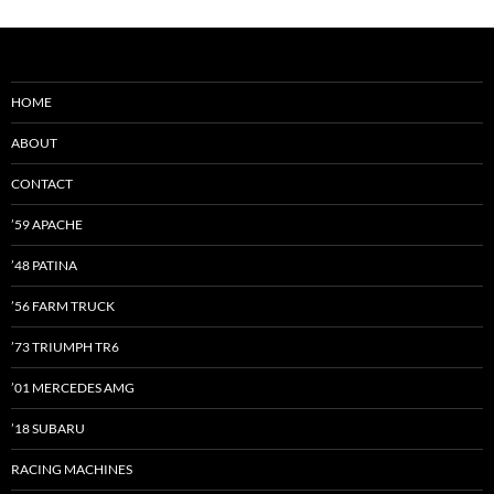
HOME
ABOUT
CONTACT
’59 APACHE
’48 PATINA
’56 FARM TRUCK
’73 TRIUMPH TR6
’01 MERCEDES AMG
’18 SUBARU
RACING MACHINES