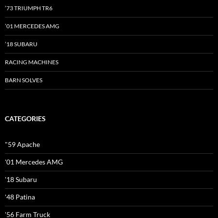
’73 TRIUMPH TR6
’01 MERCEDES AMG
’18 SUBARU
RACING MACHINES
BARN SOLVES
CATEGORIES
"59 Apache
'01 Mercedes AMG
'18 Subaru
'48 Patina
'56 Farm Truck