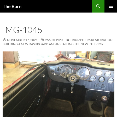
Skip
Search
The Barn
to
PRIMAR
content
MENU
IMG-1045
NOVEMBER 17, 2021
2560 × 1920
TRIUMPH TR6 RESTORATION:
BUILDING A NEW DASHBOARD AND INSTALLING THE NEW INTERIOR