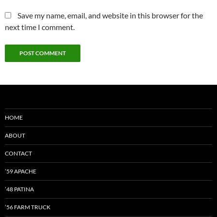
Save my name, email, and website in this browser for the
next time I comment.
HOME
ABOUT
CONTACT
’59 APACHE
’48 PATINA
’56 FARM TRUCK