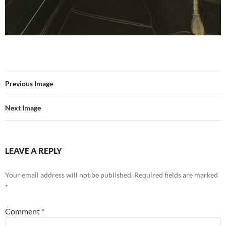
Previous Image
Next Image
LEAVE A REPLY
Your email address will not be published.
Required fields are marked
*
Comment
*