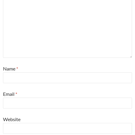
Name
*
Email
*
Website