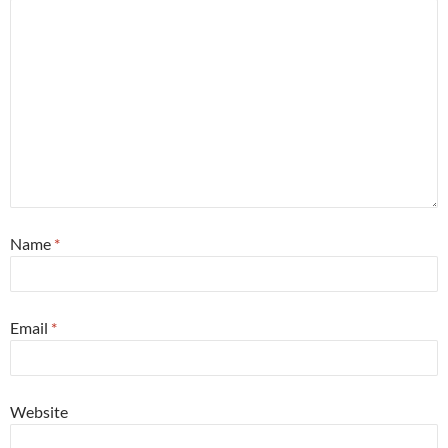
Name
*
Email
*
Website