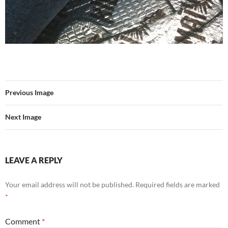
Previous Image
Next Image
LEAVE A REPLY
Your email address will not be published.
Required fields are marked
*
Comment
*