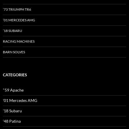
’73 TRIUMPH TR6
’01 MERCEDES AMG
’18 SUBARU
RACING MACHINES
BARN SOLVES
CATEGORIES
"59 Apache
'01 Mercedes AMG
'18 Subaru
'48 Patina