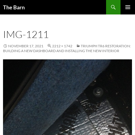
Skip
Search
The Barn
to
PRIMAR
content
MENU
IMG-1211
NOVEMBER 17, 2021
2212 × 1742
TRIUMPH TR6 RESTORATION:
BUILDING A NEW DASHBOARD AND INSTALLING THE NEW INTERIOR