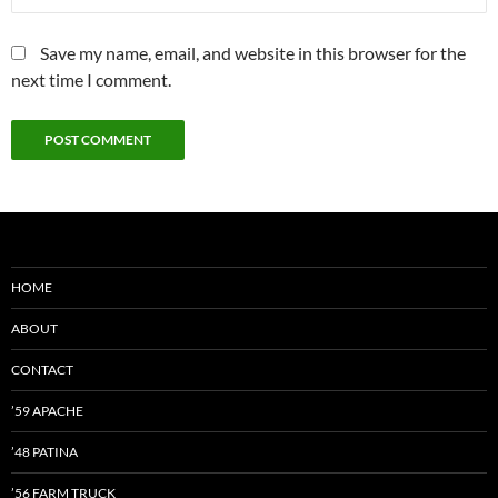
Save my name, email, and website in this browser for the
next time I comment.
HOME
ABOUT
CONTACT
’59 APACHE
’48 PATINA
’56 FARM TRUCK