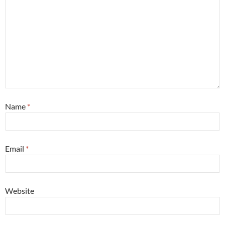
Name
*
Email
*
Website