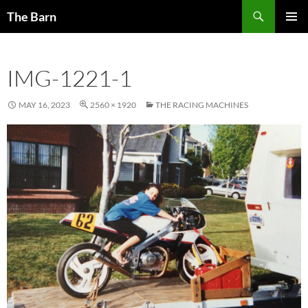
Skip
Search
The Barn
to
PRIMAR
content
MENU
IMG-1221-1
MAY 16, 2023
2560 × 1920
THE RACING MACHINES