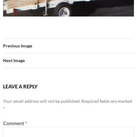
Previous Image
Next Image
LEAVE A REPLY
Your email address will not be published.
Required fields are marked
*
Comment
*