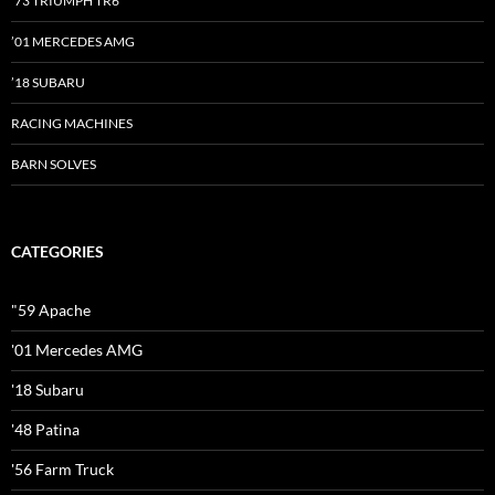
’73 TRIUMPH TR6
’01 MERCEDES AMG
’18 SUBARU
RACING MACHINES
BARN SOLVES
CATEGORIES
"59 Apache
'01 Mercedes AMG
'18 Subaru
'48 Patina
'56 Farm Truck