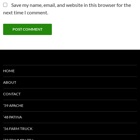
Save my name, email, and website in this browser for the
next time I comment.
HOME
ABOUT
CONTACT
’59 APACHE
’48 PATINA
’56 FARM TRUCK