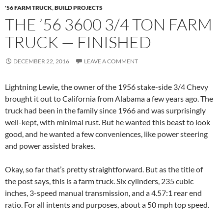
'56 FARM TRUCK
,
BUILD PROJECTS
THE ’56 3600 3/4 TON FARM
TRUCK — FINISHED
DECEMBER 22, 2016
LEAVE A COMMENT
Lightning Lewie, the owner of the 1956 stake-side 3/4 Chevy
brought it out to California from Alabama a few years ago. The
truck had been in the family since 1966 and was surprisingly
well-kept, with minimal rust. But he wanted this beast to look
good, and he wanted a few conveniences, like power steering
and power assisted brakes.
Okay, so far that’s pretty straightforward. But as the title of
the post says, this is a farm truck. Six cylinders, 235 cubic
inches, 3-speed manual transmission, and a 4.57:1 rear end
ratio. For all intents and purposes, about a 50 mph top speed.