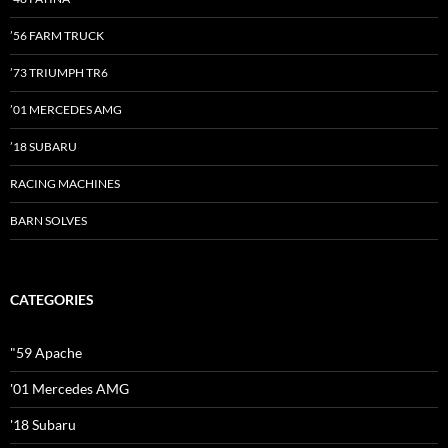
’56 FARM TRUCK
’73 TRIUMPH TR6
’01 MERCEDES AMG
’18 SUBARU
RACING MACHINES
BARN SOLVES
CATEGORIES
"59 Apache
'01 Mercedes AMG
'18 Subaru