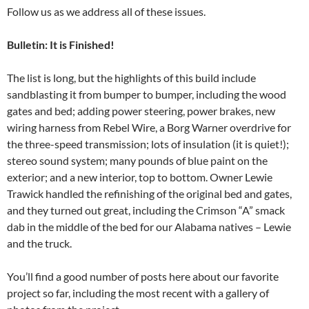
Follow us as we address all of these issues.
Bulletin: It is Finished!
The list is long, but the highlights of this build include
sandblasting it from bumper to bumper, including the wood
gates and bed; adding power steering, power brakes, new
wiring harness from Rebel Wire, a Borg Warner overdrive for
the three-speed transmission; lots of insulation (it is quiet!);
stereo sound system; many pounds of blue paint on the
exterior; and a new interior, top to bottom. Owner Lewie
Trawick handled the refinishing of the original bed and gates,
and they turned out great, including the Crimson “A” smack
dab in the middle of the bed for our Alabama natives – Lewie
and the truck.
You’ll find a good number of posts here about our favorite
project so far, including the most recent with a gallery of