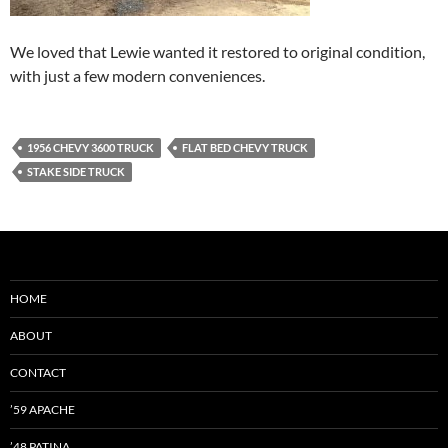
We loved that Lewie wanted it restored to original condition,
with just a few modern conveniences.
1956 CHEVY 3600 TRUCK
FLAT BED CHEVY TRUCK
STAKE SIDE TRUCK
HOME
ABOUT
CONTACT
’59 APACHE
’48 PATINA