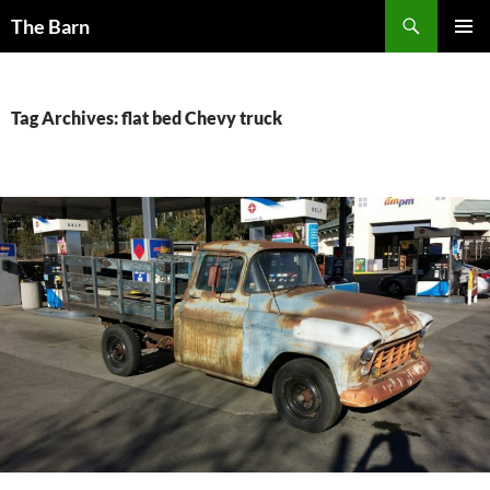
Skip
Search
The Barn
to
PRIMAR
content
MENU
Tag Archives: flat bed Chevy truck