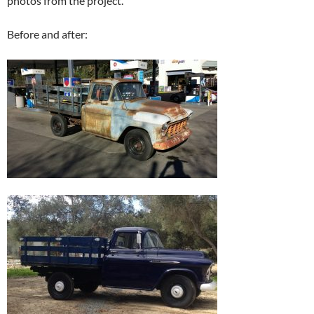
photos from the project.
Before and after: