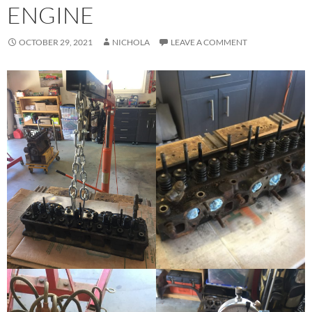
ENGINE
OCTOBER 29, 2021
NICHOLA
LEAVE A COMMENT