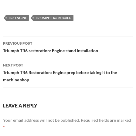
TR6 ENGINE
TRIUMPH TR6 REBUILD
Post
PREVIOUS POST
navigation
Triumph TR6 restoration: Engine stand installation
NEXT POST
Triumph TR6 Restoration: Engine prep before taking it to the
machine shop
LEAVE A REPLY
Your email address will not be published.
Required fields are marked
*