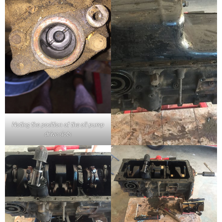
Noting the position of the oil pump
drive slots