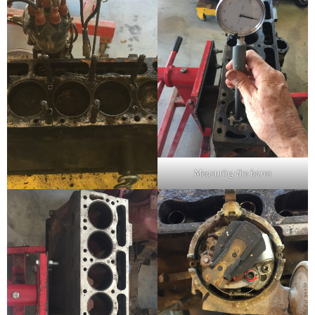
Measuring the bores