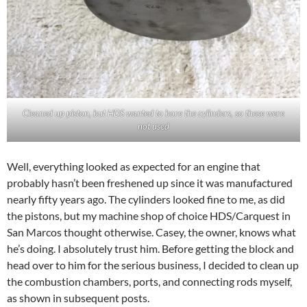
Cleaned up piston, but HDS wanted to bore the cylinders, so these were
not used
Well, everything looked as expected for an engine that
probably hasn’t been freshened up since it was manufactured
nearly fifty years ago. The cylinders looked fine to me, as did
the pistons, but my machine shop of choice HDS/Carquest in
San Marcos thought otherwise. Casey, the owner, knows what
he’s doing. I absolutely trust him. Before getting the block and
head over to him for the serious business, I decided to clean up
the combustion chambers, ports, and connecting rods myself,
as shown in subsequent posts.