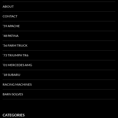
ABOUT
CONTACT
’59 APACHE
’48 PATINA
’56 FARM TRUCK
’73 TRIUMPH TR6
’01 MERCEDES AMG
’18 SUBARU
RACING MACHINES
BARN SOLVES
CATEGORIES