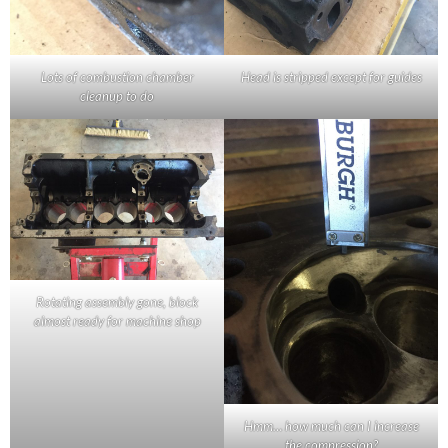
Lots of combustion chamber
Head is stripped except for guides
cleanup to do
Rotating assembly gone, block
almost ready for machine shop
Hmm… how much can I increase
the compression?