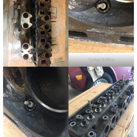
Carbon buildup