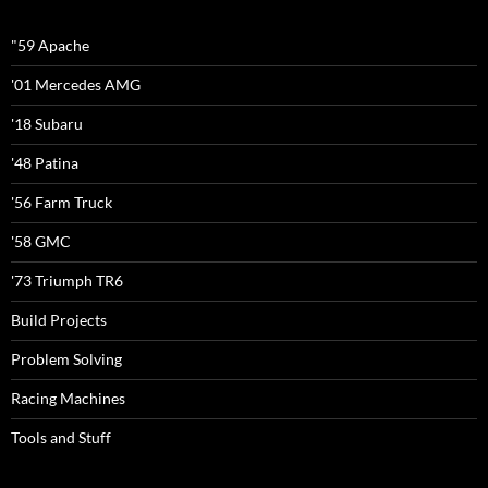
"59 Apache
'01 Mercedes AMG
'18 Subaru
'48 Patina
'56 Farm Truck
'58 GMC
'73 Triumph TR6
Build Projects
Problem Solving
Racing Machines
Tools and Stuff