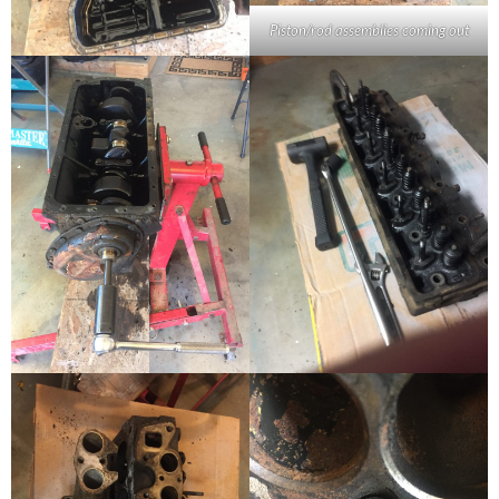
Piston/rod assemblies coming out