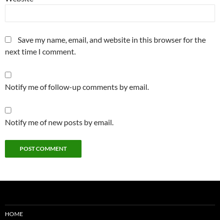
Save my name, email, and website in this browser for the
next time I comment.
Notify me of follow-up comments by email.
Notify me of new posts by email.
HOME