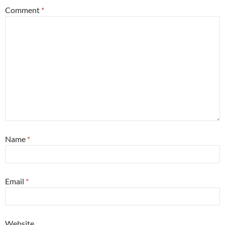
Comment
*
Name
*
Email
*
Website