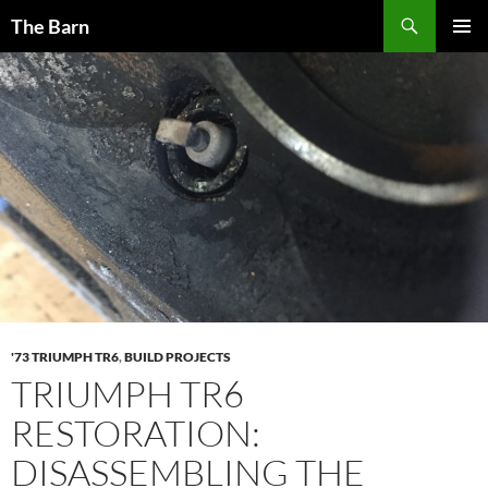
Skip
Search
The Barn
to
PRIMAR
content
MENU
'73 TRIUMPH TR6
,
BUILD PROJECTS
TRIUMPH TR6
RESTORATION:
DISASSEMBLING THE