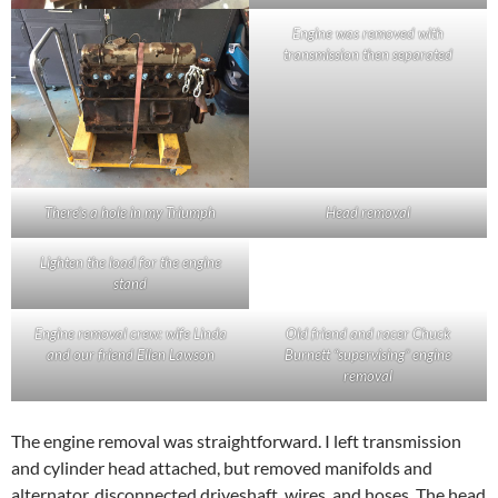
Engine was removed with
transmission then separated
There’s a hole in my Triumph
Head removal
Lighten the load for the engine
stand
Engine removal crew: wife Linda
Old friend and racer Chuck
and our friend Ellen Lawson
Burnett “supervising” engine
removal
The engine removal was straightforward. I left transmission
and cylinder head attached, but removed manifolds and
alternator, disconnected driveshaft, wires, and hoses. The head