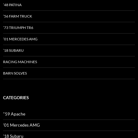
’48 PATINA
’56 FARM TRUCK
’73 TRIUMPH TR6
’01 MERCEDES AMG
’18 SUBARU
RACING MACHINES
BARN SOLVES
CATEGORIES
"59 Apache
'01 Mercedes AMG
'18 Subaru