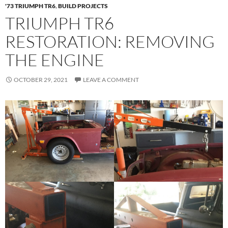
'73 TRIUMPH TR6
,
BUILD PROJECTS
TRIUMPH TR6
RESTORATION: REMOVING
THE ENGINE
OCTOBER 29, 2021
LEAVE A COMMENT