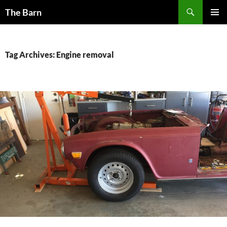
Skip
Search
The Barn
to
PRIMAR
content
MENU
Tag Archives: Engine removal