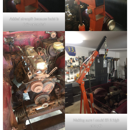
Added strength because hoist is
fully extended
Making sure I could lift it high
enough