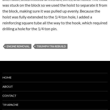
was stuck on the block so we used the hoist to separate it from
the block, making sure it was pulled up evenly. Because the
hoist was fully extended to the 1/4 ton hole, I added a
reinforcing square tube all the way to the hook, which required
drilling a hole for the 1/4 ton pin.
ENGINE REMOVAL
TRIUMPH TR6 REBUILD
HOME
ABOUT
CONTACT
’59 APACHE