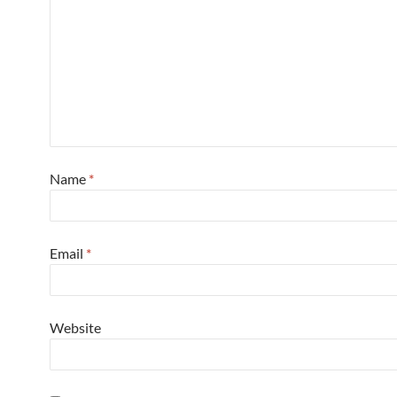
Name
*
Email
*
Website