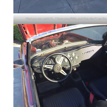
Next guy can paint it… I have grandkids, and they don’t use the