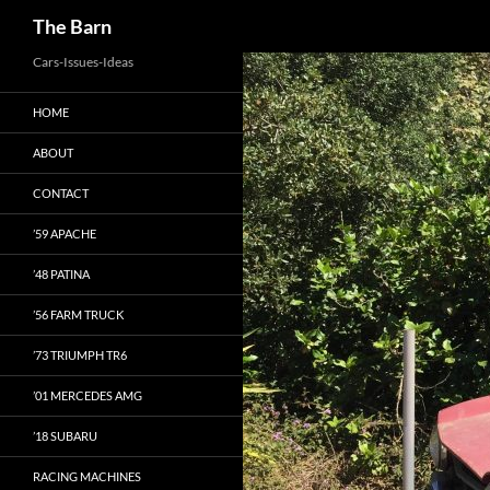
Search
The Barn
Skip
Cars-Issues-Ideas
to
HOME
content
ABOUT
CONTACT
’59 APACHE
’48 PATINA
’56 FARM TRUCK
’73 TRIUMPH TR6
’01 MERCEDES AMG
’18 SUBARU
RACING MACHINES