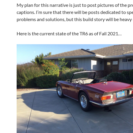
My plan for this narrative is just to post pictures of the p
captions. I’m sure that there will be posts dedicated to spe
problems and solutions, but this build story will be heavy
Here is the current state of the TR6 as of Fall 2021…