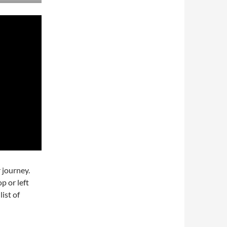
 journey.
p or left
list of