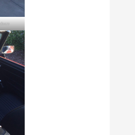
 doors