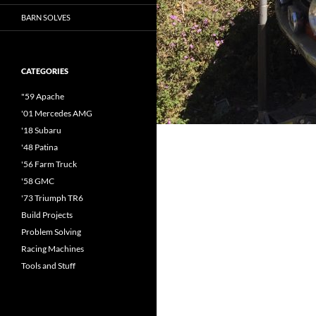
BARN SOLVES
CATEGORIES
"59 Apache
'01 Mercedes AMG
'18 Subaru
'48 Patina
'56 Farm Truck
'58 GMC
'73 Triumph TR6
Build Projects
Problem Solving
Racing Machines
Tools and Stuff