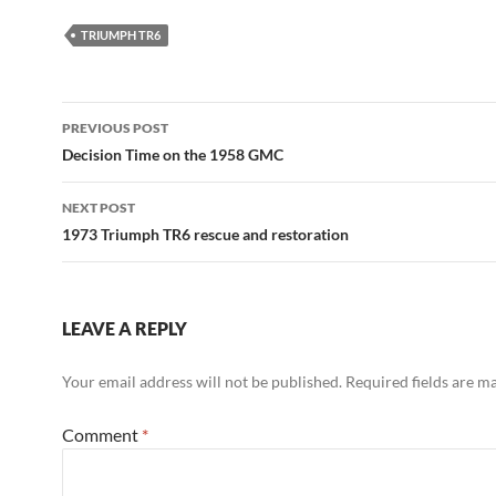
TRIUMPH TR6
Post
PREVIOUS POST
navigation
Decision Time on the 1958 GMC
NEXT POST
1973 Triumph TR6 rescue and restoration
LEAVE A REPLY
Your email address will not be published.
Required fields are 
Comment
*