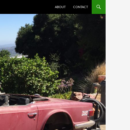
ABOUT
CONTACT