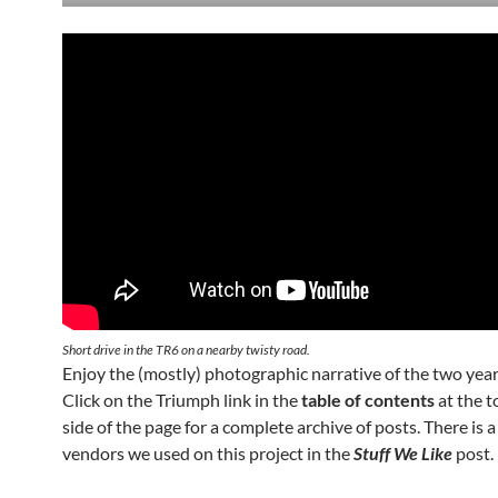
Short drive in the TR6 on a nearby twisty road.
Enjoy the (mostly) photographic narrative of the two year
Click on the Triumph link in the
table of contents
at the to
side of the page for a complete archive of posts. There is a 
vendors we used on this project in the
Stuff We Like
post.