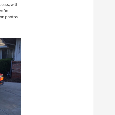
rocess, with
cific
 on photos.