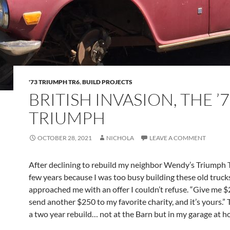
'73 TRIUMPH TR6
,
BUILD PROJECTS
BRITISH INVASION, THE ’
TRIUMPH
OCTOBER 28, 2021
NICHOLA
LEAVE A COMMENT
After declining to rebuild my neighbor Wendy’s Triumph 
few years because I was too busy building these old trucks,
approached me with an offer I couldn’t refuse. “Give me 
send another $250 to my favorite charity, and it’s yours.”
a two year rebuild… not at the Barn but in my garage at h