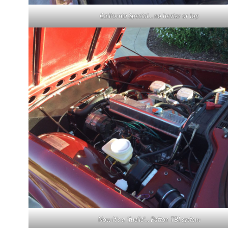
California Special… no heater or top
Now it’s a “fuelie”… Patton TBI system