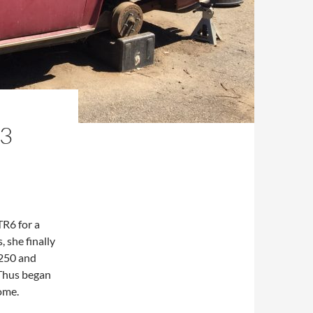
73
TR6 for a
 she finally
$250 and
 Thus began
ome.